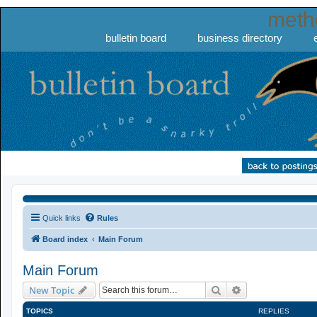
meth
bulletin board
business directory