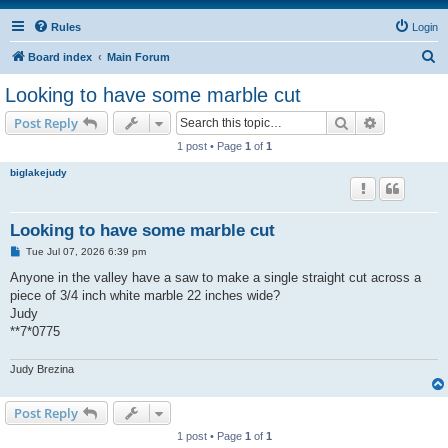
Rules
Login
S
Board index
Main Forum
e
Looking to have some marble cut
a
Search
Advanced s
Post Reply
r
1 post • Page
1
of
1
c
biglakejudy
h
Looking to have some marble cut
P
Tue Jul 07, 2026 6:39 pm
o
s
Anyone in the valley have a saw to make a single straight cut across a
t
piece of 3/4 inch white marble 22 inches wide?
Judy
**7*0775
Judy Brezina
Post Reply
1 post • Page
1
of
1