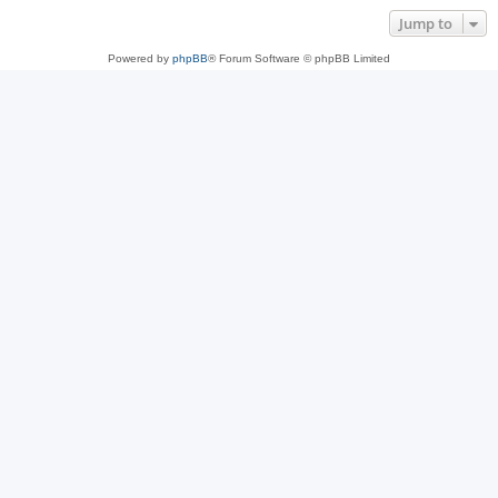
Jump to
Powered by
phpBB
® Forum Software © phpBB Limited