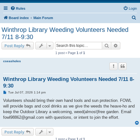
Rules
Login
S
Board index
Main Forum
e
Winthrop Library Weeding Volunteers Needed
a
7/11 8-9:30
r
Search
Advanced s
Post Reply
c
1 post • Page
1
of
1
h
cseasholes
Winthrop Library Weeding Volunteers Needed 7/11 8-
9:30
P
Tue Jul 07, 2026 1:14 pm
o
s
Volunteers should bring their own hand tools and sun protection. FOWL
t
will provide bags and cool drinks as we give the weeds the heave-ho and
keep the Outdoor Library a welcoming, weed(almost)free garden. Email
fowl98862@gmail.com with questions, or intent to join the effort.
Post Reply
1 post • Page
1
of
1