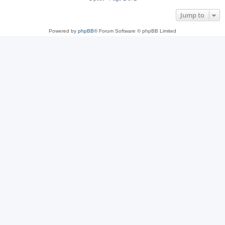
Jump to
Powered by
phpBB
® Forum Software © phpBB Limited