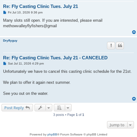
Re: Fly Casting Clinic Tues. July 21
P
Fri Jul 10, 2026 9:36 pm
o
s
Many slots still open. If you are interested, please email
t
methowvalleyflyfishers@gmail
Dryflyguy
Re: Fly Casting Clinic Tues. July 21 - CANCELED
P
Sat Jul 11, 2026 4:29 pm
o
s
Unfortunately we have to cancel this casting clinic schedule for the 21st.
t
We plan to offer it again next summer.
See you out on the water.
Post Reply
3 posts • Page
1
of
1
Jump to
Powered by
phpBB
® Forum Software © phpBB Limited