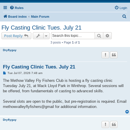
Rules
Login
S
Board index
Main Forum
e
Fly Casting Clinic Tues. July 21
a
Search
Advanced s
Post Reply
r
3 posts • Page
1
of
1
c
Dryflyguy
h
Fly Casting Clinic Tues. July 21
P
Tue Jul 07, 2026 7:48 am
o
s
The Methow Valley Fly Fishers Club is hosting a fly casting clinic
t
Tuesday July 21, at Mack Lloyd Park in Winthrop. Several sessions will
be offered, from fundamentals of casting to advanced skills.
Several slots are open to the public, but pre-registration is required. Email
methowvalleyflyfishers@gmail for additional information.
Dryflyguy