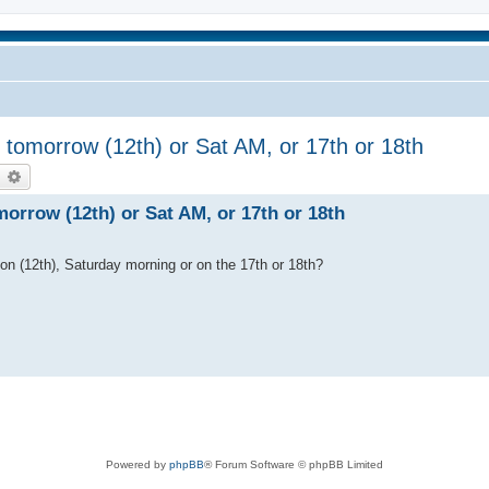
tomorrow (12th) or Sat AM, or 17th or 18th
earch
Advanced search
rrow (12th) or Sat AM, or 17th or 18th
n (12th), Saturday morning or on the 17th or 18th?
Powered by
phpBB
® Forum Software © phpBB Limited