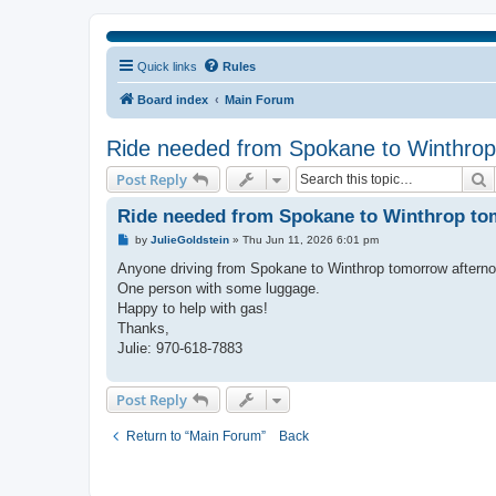
Quick links
Rules
Board index
Main Forum
Ride needed from Spokane to Winthrop 
S
Post Reply
Ride needed from Spokane to Winthrop tomo
P
by
JulieGoldstein
»
Thu Jun 11, 2026 6:01 pm
o
s
Anyone driving from Spokane to Winthrop tomorrow afternoo
t
One person with some luggage.
Happy to help with gas!
Thanks,
Julie: 970-618-7883
Post Reply
Return to “Main Forum”
Back