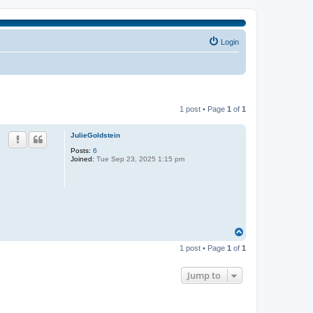
Login
1 post • Page
1
of
1
JulieGoldstein
Posts:
6
Joined:
Tue Sep 23, 2025 1:15 pm
T
o
1 post • Page
1
of
1
p
Jump to