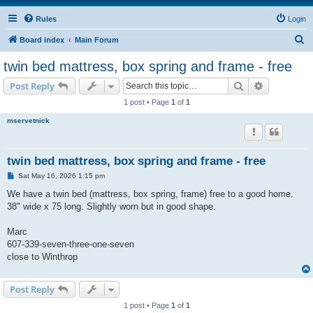
Rules
Login
S
Board index
Main Forum
e
twin bed mattress, box spring and frame - free
a
Search
Advanced s
Post Reply
r
1 post • Page
1
of
1
c
mservetnick
h
twin bed mattress, box spring and frame - free
P
Sat May 16, 2026 1:15 pm
o
s
We have a twin bed (mattress, box spring, frame) free to a good home.
t
38" wide x 75 long. Slightly worn but in good shape.
Marc
607-339-seven-three-one-seven
close to Winthrop
Post Reply
1 post • Page
1
of
1