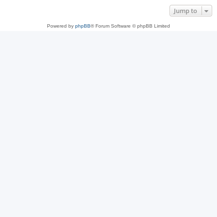
Jump to
Powered by
phpBB
® Forum Software © phpBB Limited