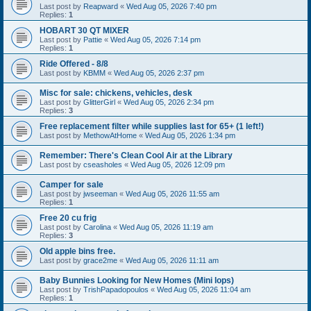
Last post by
Reapward
«
Wed Aug 05, 2026 7:40 pm
Replies:
1
HOBART 30 QT MIXER
Last post by
Pattie
«
Wed Aug 05, 2026 7:14 pm
Replies:
1
Ride Offered - 8/8
Last post by
KBMM
«
Wed Aug 05, 2026 2:37 pm
Misc for sale: chickens, vehicles, desk
Last post by
GlitterGirl
«
Wed Aug 05, 2026 2:34 pm
Replies:
3
Free replacement filter while supplies last for 65+ (1 left!)
Last post by
MethowAtHome
«
Wed Aug 05, 2026 1:34 pm
Remember: There's Clean Cool Air at the Library
Last post by
cseasholes
«
Wed Aug 05, 2026 12:09 pm
Camper for sale
Last post by
jwseeman
«
Wed Aug 05, 2026 11:55 am
Replies:
1
Free 20 cu frig
Last post by
Carolina
«
Wed Aug 05, 2026 11:19 am
Replies:
3
Old apple bins free.
Last post by
grace2me
«
Wed Aug 05, 2026 11:11 am
Baby Bunnies Looking for New Homes (Mini lops)
Last post by
TrishPapadopoulos
«
Wed Aug 05, 2026 11:04 am
Replies:
1