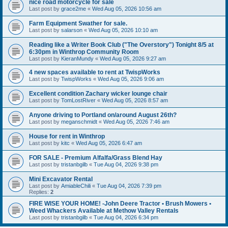
nice road motorcycle for sale
Last post by
grace2me
«
Wed Aug 05, 2026 10:56 am
Farm Equipment Swather for sale.
Last post by
salarson
«
Wed Aug 05, 2026 10:10 am
Reading like a Writer Book Club ("The Overstory") Tonight 8/5 at
6:30pm in Winthrop Community Room
Last post by
KieranMundy
«
Wed Aug 05, 2026 9:27 am
4 new spaces available to rent at TwispWorks
Last post by
TwispWorks
«
Wed Aug 05, 2026 9:06 am
Excellent condition Zachary wicker lounge chair
Last post by
TomLostRiver
«
Wed Aug 05, 2026 8:57 am
Anyone driving to Portland on/around August 26th?
Last post by
meganschmidt
«
Wed Aug 05, 2026 7:46 am
House for rent in Winthrop
Last post by
kitc
«
Wed Aug 05, 2026 6:47 am
FOR SALE - Premium Alfalfa/Grass Blend Hay
Last post by
tristanbgilb
«
Tue Aug 04, 2026 9:38 pm
Mini Excavator Rental
Last post by
AmiableChili
«
Tue Aug 04, 2026 7:39 pm
Replies:
2
FIRE WISE YOUR HOME! -John Deere Tractor • Brush Mowers •
Weed Whackers Available at Methow Valley Rentals
Last post by
tristanbgilb
«
Tue Aug 04, 2026 6:34 pm