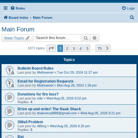
Rules
Login
S
Board index
Main Forum
e
Main Forum
a
Search
Advanced search
New Topic
r
c
Page
1
of
75
1
2
3
4
5
75
Next
1871 topics
…
h
Topics
Bulletin Board Rules
Last post by
Methownet
«
Tue Oct 29, 2024 11:27 am
Email for Registration Requests
Last post by
Methownet
«
Mon Aug 26, 2024 1:39 pm
Donations for fire loss?
Last post by
milo
«
Wed Aug 05, 2026 9:52 pm
Replies:
4
Drive up and order! The Naak Shack
Last post by
tinakonrad888@gmail.com
«
Wed Aug 05, 2026 9:21 pm
GMail Problem
Last post by
ABerg
«
Wed Aug 05, 2026 8:20 pm
Replies:
5
Bat