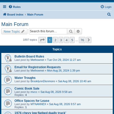
Rules
Login
S
Board index
Main Forum
e
Main Forum
a
Search
Advanced search
New Topic
r
c
Page
1
of
76
1
2
3
4
5
76
Next
1897 topics
…
h
Topics
Bulletin Board Rules
Last post by
Methownet
«
Tue Oct 29, 2024 11:27 am
Email for Registration Requests
Last post by
Methownet
«
Mon Aug 26, 2024 1:39 pm
Water Troughs
Last post by
BrooklynnDisnmore
«
Sat Aug 08, 2026 10:40 am
Comic Book Sale
Last post by
mvcc
«
Sat Aug 08, 2026 9:58 am
Replies:
4
Office Spaces for Lease
Last post by
MTNANNEX
«
Sat Aug 08, 2026 9:57 am
Replies:
1
1976 chevy low flatbed dually truck'