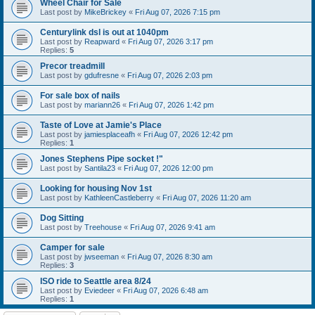
Wheel Chair for Sale
Last post by
MikeBrickey
«
Fri Aug 07, 2026 7:15 pm
Centurylink dsl is out at 1040pm
Last post by
Reapward
«
Fri Aug 07, 2026 3:17 pm
Replies:
5
Precor treadmill
Last post by
gdufresne
«
Fri Aug 07, 2026 2:03 pm
For sale box of nails
Last post by
mariann26
«
Fri Aug 07, 2026 1:42 pm
Taste of Love at Jamie's Place
Last post by
jamiesplaceafh
«
Fri Aug 07, 2026 12:42 pm
Replies:
1
Jones Stephens Pipe socket !"
Last post by
Santila23
«
Fri Aug 07, 2026 12:00 pm
Looking for housing Nov 1st
Last post by
KathleenCastleberry
«
Fri Aug 07, 2026 11:20 am
Dog Sitting
Last post by
Treehouse
«
Fri Aug 07, 2026 9:41 am
Camper for sale
Last post by
jwseeman
«
Fri Aug 07, 2026 8:30 am
Replies:
3
ISO ride to Seattle area 8/24
Last post by
Eviedeer
«
Fri Aug 07, 2026 6:48 am
Replies:
1