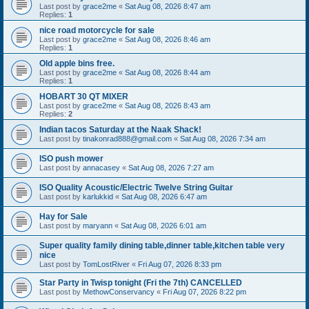
Last post by
grace2me
«
Sat Aug 08, 2026 8:47 am
Replies:
1
nice road motorcycle for sale
Last post by
grace2me
«
Sat Aug 08, 2026 8:46 am
Replies:
1
Old apple bins free.
Last post by
grace2me
«
Sat Aug 08, 2026 8:44 am
Replies:
1
HOBART 30 QT MIXER
Last post by
grace2me
«
Sat Aug 08, 2026 8:43 am
Replies:
2
Indian tacos Saturday at the Naak Shack!
Last post by
tinakonrad888@gmail.com
«
Sat Aug 08, 2026 7:34 am
ISO push mower
Last post by
annacasey
«
Sat Aug 08, 2026 7:27 am
ISO Quality Acoustic/Electric Twelve String Guitar
Last post by
karlukkid
«
Sat Aug 08, 2026 6:47 am
Hay for Sale
Last post by
maryann
«
Sat Aug 08, 2026 6:01 am
Super quality family dining table,dinner table,kitchen table very
nice
Last post by
TomLostRiver
«
Fri Aug 07, 2026 8:33 pm
Star Party in Twisp tonight (Fri the 7th) CANCELLED
Last post by
MethowConservancy
«
Fri Aug 07, 2026 8:22 pm