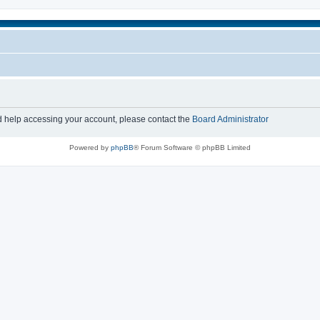
d help accessing your account, please contact the
Board Administrator
Powered by
phpBB
® Forum Software © phpBB Limited