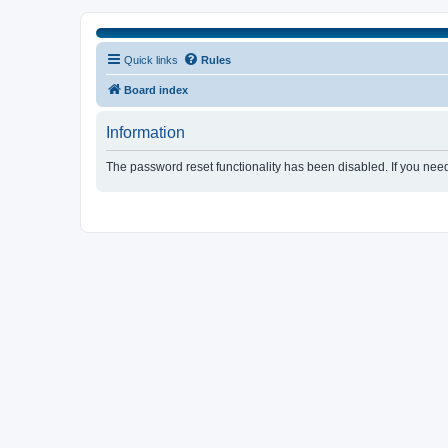
Quick links
Rules
Board index
Information
The password reset functionality has been disabled. If you nee