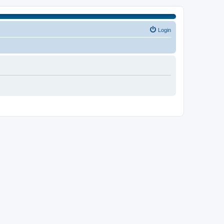
Login