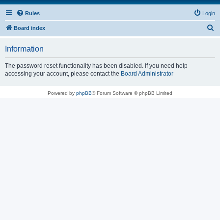
Rules
Login
S
Board index
e
Information
a
r
The password reset functionality has been disabled. If you need help
accessing your account, please contact the
Board Administrator
c
h
Powered by
phpBB
® Forum Software © phpBB Limited