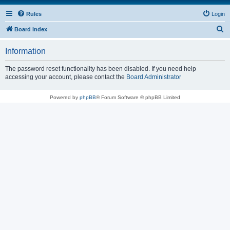
Rules
Login
S
Board index
e
Information
a
r
The password reset functionality has been disabled. If you need help
accessing your account, please contact the
Board Administrator
c
h
Powered by
phpBB
® Forum Software © phpBB Limited