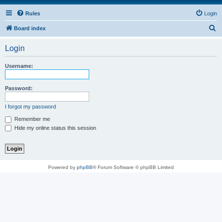
Rules
Login
S
Board index
e
Login
a
r
Username:
c
h
Password:
I forgot my password
Remember me
Hide my online status this session
Powered by
phpBB
® Forum Software © phpBB Limited