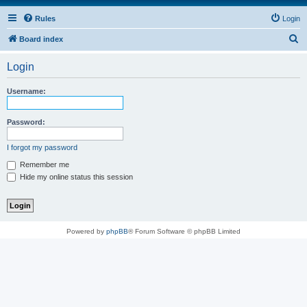
Rules
Login
S
Board index
e
Login
a
r
Username:
c
h
Password:
I forgot my password
Remember me
Hide my online status this session
Powered by
phpBB
® Forum Software © phpBB Limited