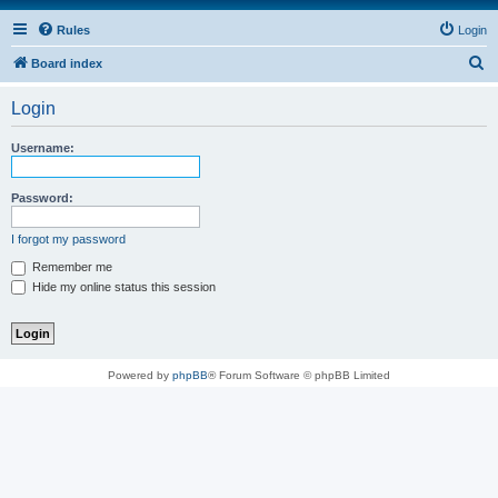
Rules
Login
S
Board index
e
Login
a
r
Username:
c
h
Password:
I forgot my password
Remember me
Hide my online status this session
Powered by
phpBB
® Forum Software © phpBB Limited