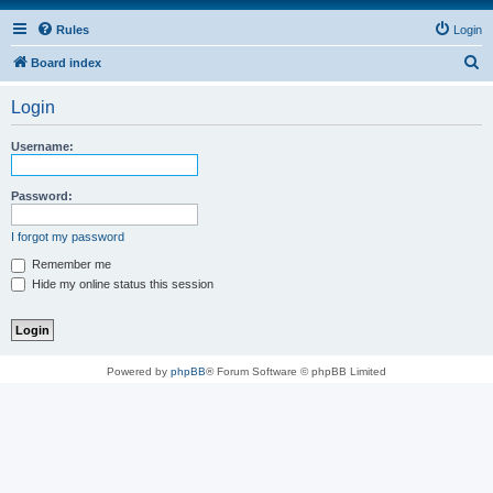
Rules
Login
S
Board index
e
Login
a
r
Username:
c
h
Password:
I forgot my password
Remember me
Hide my online status this session
Powered by
phpBB
® Forum Software © phpBB Limited