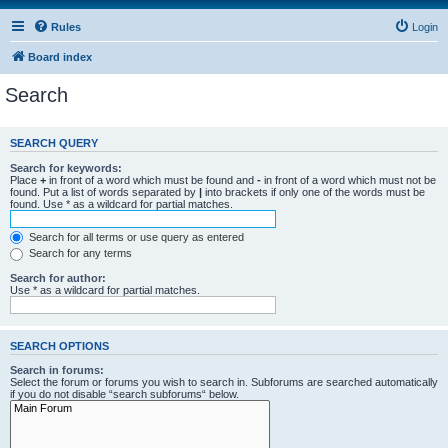
Rules
Login
Board index
Search
SEARCH QUERY
Search for keywords:
Place
+
in front of a word which must be found and
-
in front of a word which must not be
found. Put a list of words separated by
|
into brackets if only one of the words must be
found. Use * as a wildcard for partial matches.
Search for all terms or use query as entered
Search for any terms
Search for author:
Use * as a wildcard for partial matches.
SEARCH OPTIONS
Search in forums:
Select the forum or forums you wish to search in. Subforums are searched automatically
if you do not disable “search subforums“ below.