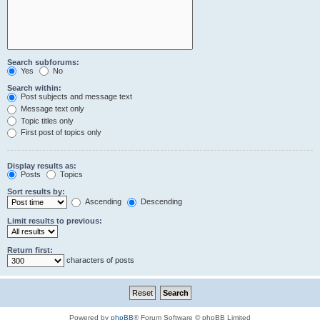
Search subforums:
Yes
No
Search within:
Post subjects and message text
Message text only
Topic titles only
First post of topics only
Display results as:
Posts
Topics
Sort results by:
Ascending
Descending
Limit results to previous:
Return first:
characters of posts
Powered by
phpBB
® Forum Software © phpBB Limited