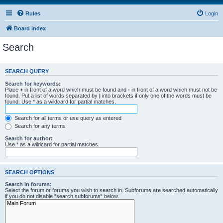
Rules
Login
Board index
Search
SEARCH QUERY
Search for keywords:
Place
+
in front of a word which must be found and
-
in front of a word which must not be
found. Put a list of words separated by
|
into brackets if only one of the words must be
found. Use * as a wildcard for partial matches.
Search for all terms or use query as entered
Search for any terms
Search for author:
Use * as a wildcard for partial matches.
SEARCH OPTIONS
Search in forums:
Select the forum or forums you wish to search in. Subforums are searched automatically
if you do not disable “search subforums“ below.