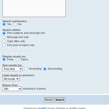
Search subforums:
Yes
No
Search within:
Post subjects and message text
Message text only
Topic titles only
First post of topics only
Display results as:
Posts
Topics
Sort results by:
Ascending
Descending
Limit results to previous:
Return first:
characters of posts
Powered by
phpBB
® Forum Software © phpBB Limited