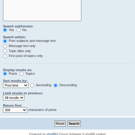
Search subforums:
Yes
No
Search within:
Post subjects and message text
Message text only
Topic titles only
First post of topics only
Display results as:
Posts
Topics
Sort results by:
Ascending
Descending
Limit results to previous:
Return first:
characters of posts
Powered by
phpBB
® Forum Software © phpBB Limited