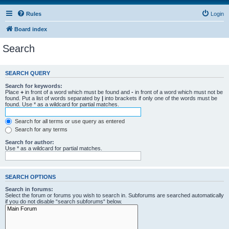
Rules
Login
Board index
Search
SEARCH QUERY
Search for keywords:
Place
+
in front of a word which must be found and
-
in front of a word which must not be
found. Put a list of words separated by
|
into brackets if only one of the words must be
found. Use * as a wildcard for partial matches.
Search for all terms or use query as entered
Search for any terms
Search for author:
Use * as a wildcard for partial matches.
SEARCH OPTIONS
Search in forums:
Select the forum or forums you wish to search in. Subforums are searched automatically
if you do not disable “search subforums“ below.