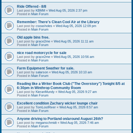
Ride Offered - 8/8
Last post by
KBMM
«
Wed Aug 05, 2026 2:37 pm
Posted in
Main Forum
Remember: There's Clean Cool Air at the Library
Last post by
cseasholes
«
Wed Aug 05, 2026 12:09 pm
Posted in
Main Forum
Old apple bins free.
Last post by
grace2me
«
Wed Aug 05, 2026 11:11 am
Posted in
Main Forum
nice road motorcycle for sale
Last post by
grace2me
«
Wed Aug 05, 2026 10:56 am
Posted in
Main Forum
Farm Equipment Swather for sale.
Last post by
salarson
«
Wed Aug 05, 2026 10:10 am
Posted in
Main Forum
Reading like a Writer Book Club ("The Overstory") Tonight 8/5 at
6:30pm in Winthrop Community Room
Last post by
KieranMundy
«
Wed Aug 05, 2026 9:27 am
Posted in
Main Forum
Excellent condition Zachary wicker lounge chair
Last post by
TomLostRiver
«
Wed Aug 05, 2026 8:57 am
Posted in
Main Forum
Anyone driving to Portland on/around August 26th?
Last post by
meganschmidt
«
Wed Aug 05, 2026 7:46 am
Posted in
Main Forum