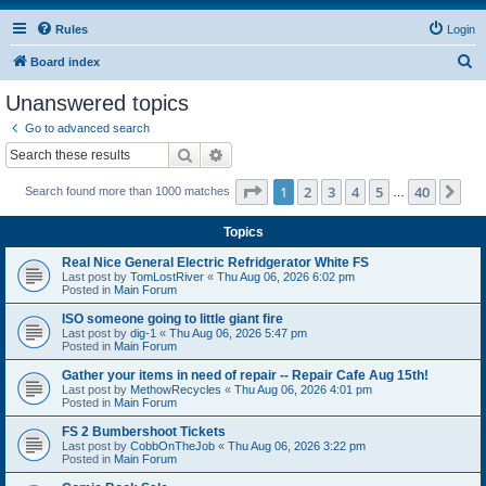
Rules
Login
S
Board index
e
Unanswered topics
a
Go to advanced search
r
Search
Advanced search
c
Page
1
of
40
1
2
3
4
5
40
Ne
Search found more than 1000 matches
h
…
Topics
Real Nice General Electric Refridgerator White FS
Last post by
TomLostRiver
«
Thu Aug 06, 2026 6:02 pm
Posted in
Main Forum
ISO someone going to little giant fire
Last post by
dig-1
«
Thu Aug 06, 2026 5:47 pm
Posted in
Main Forum
Gather your items in need of repair -- Repair Cafe Aug 15th!
Last post by
MethowRecycles
«
Thu Aug 06, 2026 4:01 pm
Posted in
Main Forum
FS 2 Bumbershoot Tickets
Last post by
CobbOnTheJob
«
Thu Aug 06, 2026 3:22 pm
Posted in
Main Forum