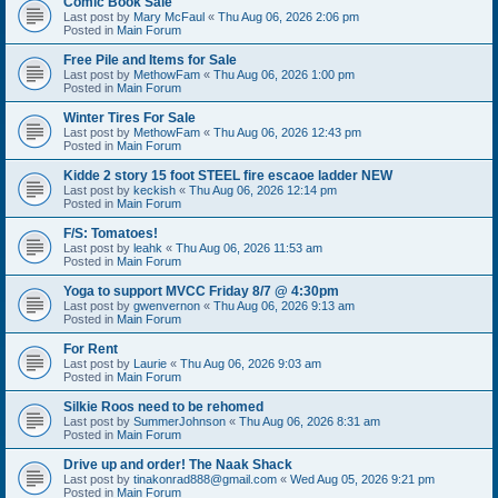
Comic Book Sale
Last post by
Mary McFaul
«
Thu Aug 06, 2026 2:06 pm
Posted in
Main Forum
Free Pile and Items for Sale
Last post by
MethowFam
«
Thu Aug 06, 2026 1:00 pm
Posted in
Main Forum
Winter Tires For Sale
Last post by
MethowFam
«
Thu Aug 06, 2026 12:43 pm
Posted in
Main Forum
Kidde 2 story 15 foot STEEL fire escaoe ladder NEW
Last post by
keckish
«
Thu Aug 06, 2026 12:14 pm
Posted in
Main Forum
F/S: Tomatoes!
Last post by
leahk
«
Thu Aug 06, 2026 11:53 am
Posted in
Main Forum
Yoga to support MVCC Friday 8/7 @ 4:30pm
Last post by
gwenvernon
«
Thu Aug 06, 2026 9:13 am
Posted in
Main Forum
For Rent
Last post by
Laurie
«
Thu Aug 06, 2026 9:03 am
Posted in
Main Forum
Silkie Roos need to be rehomed
Last post by
SummerJohnson
«
Thu Aug 06, 2026 8:31 am
Posted in
Main Forum
Drive up and order! The Naak Shack
Last post by
tinakonrad888@gmail.com
«
Wed Aug 05, 2026 9:21 pm
Posted in
Main Forum