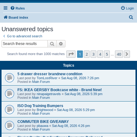
Rules
Login
S
Board index
e
Unanswered topics
a
Go to advanced search
r
Search
Advanced search
c
Page
1
of
40
1
2
3
4
5
40
Ne
Search found more than 1000 matches
h
…
Topics
5 drawer dresser brandnew condition
Last post by
TomLostRiver
«
Sat Aug 08, 2026 7:26 pm
Posted in
Main Forum
FS: IKEA GERSBY Bookcase white - Brand New!
Last post by
ninapaigetravels
«
Sat Aug 08, 2026 5:39 pm
Posted in
Main Forum
ISO Dog Training Bumpers
Last post by
Brightwood
«
Sat Aug 08, 2026 5:29 pm
Posted in
Main Forum
COMMUTER BIKE GIVEAWAY
Last post by
pbauwa
«
Sat Aug 08, 2026 4:26 pm
Posted in
Main Forum