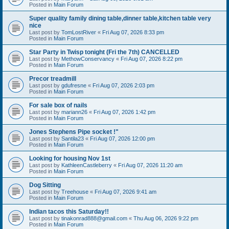
Posted in
Main Forum
Super quality family dining table,dinner table,kitchen table very
nice
Last post by
TomLostRiver
«
Fri Aug 07, 2026 8:33 pm
Posted in
Main Forum
Star Party in Twisp tonight (Fri the 7th) CANCELLED
Last post by
MethowConservancy
«
Fri Aug 07, 2026 8:22 pm
Posted in
Main Forum
Precor treadmill
Last post by
gdufresne
«
Fri Aug 07, 2026 2:03 pm
Posted in
Main Forum
For sale box of nails
Last post by
mariann26
«
Fri Aug 07, 2026 1:42 pm
Posted in
Main Forum
Jones Stephens Pipe socket !"
Last post by
Santila23
«
Fri Aug 07, 2026 12:00 pm
Posted in
Main Forum
Looking for housing Nov 1st
Last post by
KathleenCastleberry
«
Fri Aug 07, 2026 11:20 am
Posted in
Main Forum
Dog Sitting
Last post by
Treehouse
«
Fri Aug 07, 2026 9:41 am
Posted in
Main Forum
Indian tacos this Saturday!!
Last post by
tinakonrad888@gmail.com
«
Thu Aug 06, 2026 9:22 pm
Posted in
Main Forum