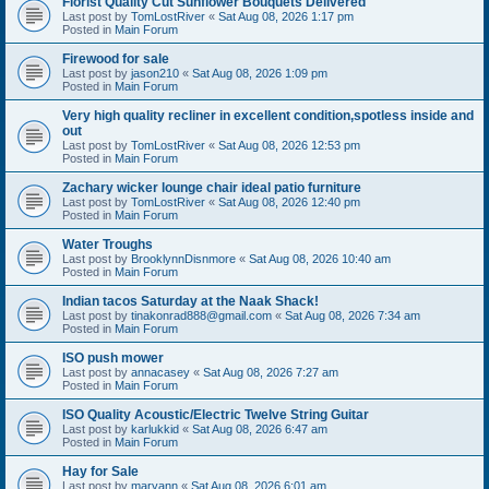
Florist Quality Cut Sunflower Bouquets Delivered
Last post by
TomLostRiver
«
Sat Aug 08, 2026 1:17 pm
Posted in
Main Forum
Firewood for sale
Last post by
jason210
«
Sat Aug 08, 2026 1:09 pm
Posted in
Main Forum
Very high quality recliner in excellent condition,spotless inside and
out
Last post by
TomLostRiver
«
Sat Aug 08, 2026 12:53 pm
Posted in
Main Forum
Zachary wicker lounge chair ideal patio furniture
Last post by
TomLostRiver
«
Sat Aug 08, 2026 12:40 pm
Posted in
Main Forum
Water Troughs
Last post by
BrooklynnDisnmore
«
Sat Aug 08, 2026 10:40 am
Posted in
Main Forum
Indian tacos Saturday at the Naak Shack!
Last post by
tinakonrad888@gmail.com
«
Sat Aug 08, 2026 7:34 am
Posted in
Main Forum
ISO push mower
Last post by
annacasey
«
Sat Aug 08, 2026 7:27 am
Posted in
Main Forum
ISO Quality Acoustic/Electric Twelve String Guitar
Last post by
karlukkid
«
Sat Aug 08, 2026 6:47 am
Posted in
Main Forum
Hay for Sale
Last post by
maryann
«
Sat Aug 08, 2026 6:01 am