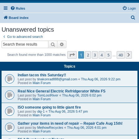
Rules
Login
S
Board index
e
Unanswered topics
a
Go to advanced search
r
Search
Advanced search
c
Page
1
of
40
1
2
3
4
5
40
Ne
Search found more than 1000 matches
h
…
Topics
Indian tacos this Saturday!!
Last post by
tinakonrad888@gmail.com
«
Thu Aug 06, 2026 9:22 pm
Posted in
Main Forum
Real Nice General Electric Refridgerator White FS
Last post by
TomLostRiver
«
Thu Aug 06, 2026 6:02 pm
Posted in
Main Forum
ISO someone going to little giant fire
Last post by
dig-1
«
Thu Aug 06, 2026 5:47 pm
Posted in
Main Forum
Gather your items in need of repair -- Repair Cafe Aug 15th!
Last post by
MethowRecycles
«
Thu Aug 06, 2026 4:01 pm
Posted in
Main Forum