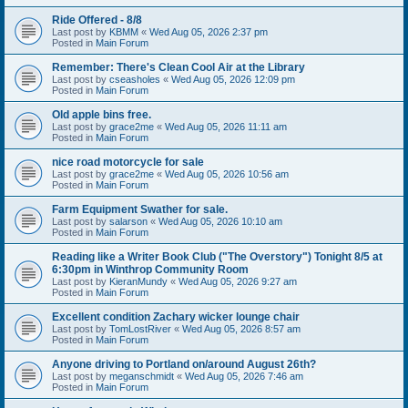
Ride Offered - 8/8
Last post by
KBMM
«
Wed Aug 05, 2026 2:37 pm
Posted in
Main Forum
Remember: There's Clean Cool Air at the Library
Last post by
cseasholes
«
Wed Aug 05, 2026 12:09 pm
Posted in
Main Forum
Old apple bins free.
Last post by
grace2me
«
Wed Aug 05, 2026 11:11 am
Posted in
Main Forum
nice road motorcycle for sale
Last post by
grace2me
«
Wed Aug 05, 2026 10:56 am
Posted in
Main Forum
Farm Equipment Swather for sale.
Last post by
salarson
«
Wed Aug 05, 2026 10:10 am
Posted in
Main Forum
Reading like a Writer Book Club ("The Overstory") Tonight 8/5 at
6:30pm in Winthrop Community Room
Last post by
KieranMundy
«
Wed Aug 05, 2026 9:27 am
Posted in
Main Forum
Excellent condition Zachary wicker lounge chair
Last post by
TomLostRiver
«
Wed Aug 05, 2026 8:57 am
Posted in
Main Forum
Anyone driving to Portland on/around August 26th?
Last post by
meganschmidt
«
Wed Aug 05, 2026 7:46 am
Posted in
Main Forum