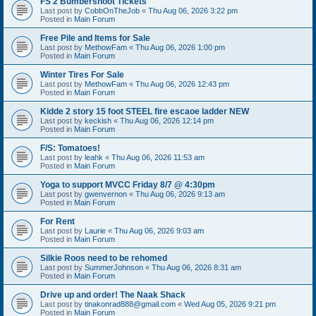
FS 2 Bumbershoot Tickets
Last post by
CobbOnTheJob
«
Thu Aug 06, 2026 3:22 pm
Posted in
Main Forum
Free Pile and Items for Sale
Last post by
MethowFam
«
Thu Aug 06, 2026 1:00 pm
Posted in
Main Forum
Winter Tires For Sale
Last post by
MethowFam
«
Thu Aug 06, 2026 12:43 pm
Posted in
Main Forum
Kidde 2 story 15 foot STEEL fire escaoe ladder NEW
Last post by
keckish
«
Thu Aug 06, 2026 12:14 pm
Posted in
Main Forum
F/S: Tomatoes!
Last post by
leahk
«
Thu Aug 06, 2026 11:53 am
Posted in
Main Forum
Yoga to support MVCC Friday 8/7 @ 4:30pm
Last post by
gwenvernon
«
Thu Aug 06, 2026 9:13 am
Posted in
Main Forum
For Rent
Last post by
Laurie
«
Thu Aug 06, 2026 9:03 am
Posted in
Main Forum
Silkie Roos need to be rehomed
Last post by
SummerJohnson
«
Thu Aug 06, 2026 8:31 am
Posted in
Main Forum
Drive up and order! The Naak Shack
Last post by
tinakonrad888@gmail.com
«
Wed Aug 05, 2026 9:21 pm
Posted in
Main Forum