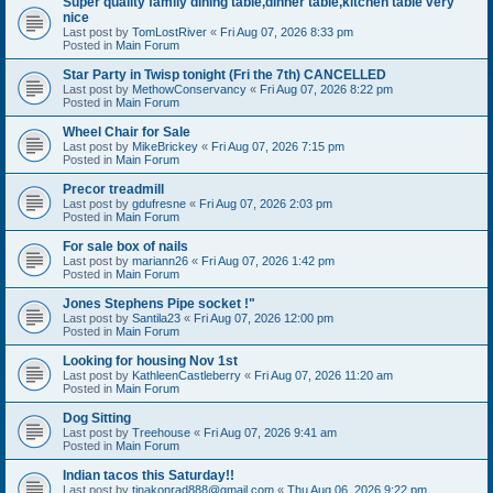
Super quality family dining table,dinner table,kitchen table very
nice
Last post by
TomLostRiver
«
Fri Aug 07, 2026 8:33 pm
Posted in
Main Forum
Star Party in Twisp tonight (Fri the 7th) CANCELLED
Last post by
MethowConservancy
«
Fri Aug 07, 2026 8:22 pm
Posted in
Main Forum
Wheel Chair for Sale
Last post by
MikeBrickey
«
Fri Aug 07, 2026 7:15 pm
Posted in
Main Forum
Precor treadmill
Last post by
gdufresne
«
Fri Aug 07, 2026 2:03 pm
Posted in
Main Forum
For sale box of nails
Last post by
mariann26
«
Fri Aug 07, 2026 1:42 pm
Posted in
Main Forum
Jones Stephens Pipe socket !"
Last post by
Santila23
«
Fri Aug 07, 2026 12:00 pm
Posted in
Main Forum
Looking for housing Nov 1st
Last post by
KathleenCastleberry
«
Fri Aug 07, 2026 11:20 am
Posted in
Main Forum
Dog Sitting
Last post by
Treehouse
«
Fri Aug 07, 2026 9:41 am
Posted in
Main Forum
Indian tacos this Saturday!!
Last post by
tinakonrad888@gmail.com
«
Thu Aug 06, 2026 9:22 pm