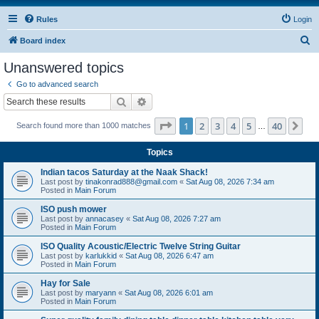
Rules
Login
S
Board index
e
Unanswered topics
a
Go to advanced search
r
Search
Advanced search
c
Page
1
of
40
1
2
3
4
5
40
Ne
Search found more than 1000 matches
h
…
Topics
Indian tacos Saturday at the Naak Shack!
Last post by
tinakonrad888@gmail.com
«
Sat Aug 08, 2026 7:34 am
Posted in
Main Forum
ISO push mower
Last post by
annacasey
«
Sat Aug 08, 2026 7:27 am
Posted in
Main Forum
ISO Quality Acoustic/Electric Twelve String Guitar
Last post by
karlukkid
«
Sat Aug 08, 2026 6:47 am
Posted in
Main Forum
Hay for Sale
Last post by
maryann
«
Sat Aug 08, 2026 6:01 am
Posted in
Main Forum