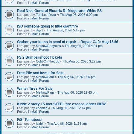
Posted in
Main Forum
Real Nice General Electric Refridgerator White FS
Last post by
TomLostRiver
«
Thu Aug 06, 2026 6:02 pm
Posted in
Main Forum
ISO someone going to little giant fire
Last post by
dig-1
«
Thu Aug 06, 2026 5:47 pm
Posted in
Main Forum
Gather your items in need of repair -- Repair Cafe Aug 15th!
Last post by
MethowRecycles
«
Thu Aug 06, 2026 4:01 pm
Posted in
Main Forum
FS 2 Bumbershoot Tickets
Last post by
CobbOnTheJob
«
Thu Aug 06, 2026 3:22 pm
Posted in
Main Forum
Free Pile and Items for Sale
Last post by
MethowFam
«
Thu Aug 06, 2026 1:00 pm
Posted in
Main Forum
Winter Tires For Sale
Last post by
MethowFam
«
Thu Aug 06, 2026 12:43 pm
Posted in
Main Forum
Kidde 2 story 15 foot STEEL fire escaoe ladder NEW
Last post by
keckish
«
Thu Aug 06, 2026 12:14 pm
Posted in
Main Forum
F/S: Tomatoes!
Last post by
leahk
«
Thu Aug 06, 2026 11:53 am
Posted in
Main Forum