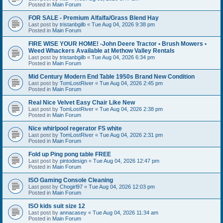
Posted in
Main Forum
FOR SALE - Premium Alfalfa/Grass Blend Hay
Last post by
tristanbgilb
«
Tue Aug 04, 2026 9:38 pm
Posted in
Main Forum
FIRE WISE YOUR HOME! -John Deere Tractor • Brush Mowers •
Weed Whackers Available at Methow Valley Rentals
Last post by
tristanbgilb
«
Tue Aug 04, 2026 6:34 pm
Posted in
Main Forum
Mid Century Modern End Table 1950s Brand New Condition
Last post by
TomLostRiver
«
Tue Aug 04, 2026 2:45 pm
Posted in
Main Forum
Real Nice Velvet Easy Chair Like New
Last post by
TomLostRiver
«
Tue Aug 04, 2026 2:38 pm
Posted in
Main Forum
Nice whirlpool regerator FS white
Last post by
TomLostRiver
«
Tue Aug 04, 2026 2:31 pm
Posted in
Main Forum
Fold up Ping pong table FREE
Last post by
pintodesign
«
Tue Aug 04, 2026 12:47 pm
Posted in
Main Forum
ISO Gaming Console Cleaning
Last post by
Chogirl97
«
Tue Aug 04, 2026 12:03 pm
Posted in
Main Forum
ISO kids suit size 12
Last post by
annacasey
«
Tue Aug 04, 2026 11:34 am
Posted in
Main Forum