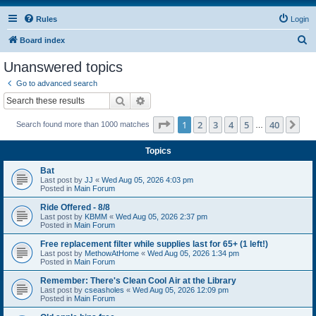
Rules
Login
S
Board index
e
Unanswered topics
a
Go to advanced search
r
Search
Advanced search
c
Page
1
of
40
1
2
3
4
5
40
Ne
Search found more than 1000 matches
h
…
Topics
Bat
Last post by
JJ
«
Wed Aug 05, 2026 4:03 pm
Posted in
Main Forum
Ride Offered - 8/8
Last post by
KBMM
«
Wed Aug 05, 2026 2:37 pm
Posted in
Main Forum
Free replacement filter while supplies last for 65+ (1 left!)
Last post by
MethowAtHome
«
Wed Aug 05, 2026 1:34 pm
Posted in
Main Forum
Remember: There's Clean Cool Air at the Library
Last post by
cseasholes
«
Wed Aug 05, 2026 12:09 pm
Posted in
Main Forum