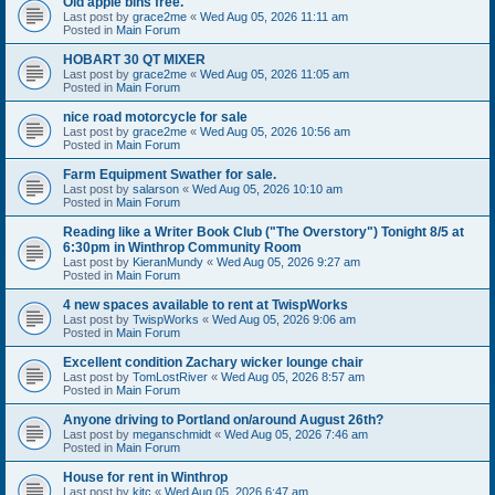
Old apple bins free.
Last post by
grace2me
«
Wed Aug 05, 2026 11:11 am
Posted in
Main Forum
HOBART 30 QT MIXER
Last post by
grace2me
«
Wed Aug 05, 2026 11:05 am
Posted in
Main Forum
nice road motorcycle for sale
Last post by
grace2me
«
Wed Aug 05, 2026 10:56 am
Posted in
Main Forum
Farm Equipment Swather for sale.
Last post by
salarson
«
Wed Aug 05, 2026 10:10 am
Posted in
Main Forum
Reading like a Writer Book Club ("The Overstory") Tonight 8/5 at
6:30pm in Winthrop Community Room
Last post by
KieranMundy
«
Wed Aug 05, 2026 9:27 am
Posted in
Main Forum
4 new spaces available to rent at TwispWorks
Last post by
TwispWorks
«
Wed Aug 05, 2026 9:06 am
Posted in
Main Forum
Excellent condition Zachary wicker lounge chair
Last post by
TomLostRiver
«
Wed Aug 05, 2026 8:57 am
Posted in
Main Forum
Anyone driving to Portland on/around August 26th?
Last post by
meganschmidt
«
Wed Aug 05, 2026 7:46 am
Posted in
Main Forum
House for rent in Winthrop
Last post by
kitc
«
Wed Aug 05, 2026 6:47 am