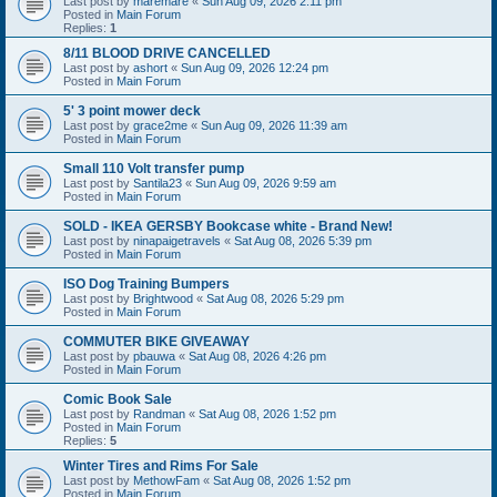
Last post by
maremare
«
Sun Aug 09, 2026 2:11 pm
Posted in
Main Forum
Replies:
1
8/11 BLOOD DRIVE CANCELLED
Last post by
ashort
«
Sun Aug 09, 2026 12:24 pm
Posted in
Main Forum
5' 3 point mower deck
Last post by
grace2me
«
Sun Aug 09, 2026 11:39 am
Posted in
Main Forum
Small 110 Volt transfer pump
Last post by
Santila23
«
Sun Aug 09, 2026 9:59 am
Posted in
Main Forum
SOLD - IKEA GERSBY Bookcase white - Brand New!
Last post by
ninapaigetravels
«
Sat Aug 08, 2026 5:39 pm
Posted in
Main Forum
ISO Dog Training Bumpers
Last post by
Brightwood
«
Sat Aug 08, 2026 5:29 pm
Posted in
Main Forum
COMMUTER BIKE GIVEAWAY
Last post by
pbauwa
«
Sat Aug 08, 2026 4:26 pm
Posted in
Main Forum
Comic Book Sale
Last post by
Randman
«
Sat Aug 08, 2026 1:52 pm
Posted in
Main Forum
Replies:
5
Winter Tires and Rims For Sale
Last post by
MethowFam
«
Sat Aug 08, 2026 1:52 pm
Posted in
Main Forum