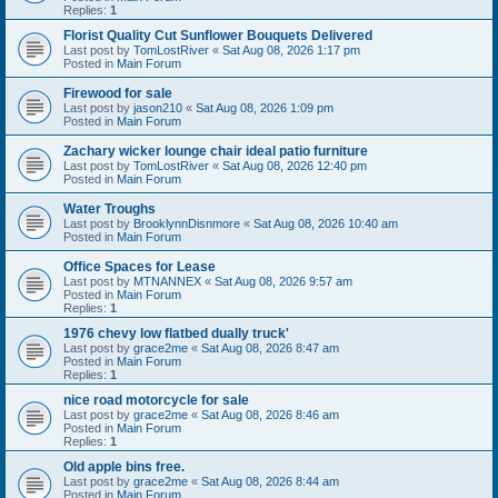
Replies:
1
Florist Quality Cut Sunflower Bouquets Delivered
Last post by
TomLostRiver
«
Sat Aug 08, 2026 1:17 pm
Posted in
Main Forum
Firewood for sale
Last post by
jason210
«
Sat Aug 08, 2026 1:09 pm
Posted in
Main Forum
Zachary wicker lounge chair ideal patio furniture
Last post by
TomLostRiver
«
Sat Aug 08, 2026 12:40 pm
Posted in
Main Forum
Water Troughs
Last post by
BrooklynnDisnmore
«
Sat Aug 08, 2026 10:40 am
Posted in
Main Forum
Office Spaces for Lease
Last post by
MTNANNEX
«
Sat Aug 08, 2026 9:57 am
Posted in
Main Forum
Replies:
1
1976 chevy low flatbed dually truck'
Last post by
grace2me
«
Sat Aug 08, 2026 8:47 am
Posted in
Main Forum
Replies:
1
nice road motorcycle for sale
Last post by
grace2me
«
Sat Aug 08, 2026 8:46 am
Posted in
Main Forum
Replies:
1
Old apple bins free.
Last post by
grace2me
«
Sat Aug 08, 2026 8:44 am
Posted in
Main Forum