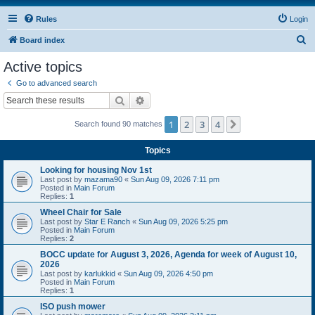
Rules
Login
S
Board index
e
Active topics
a
Go to advanced search
r
Search
Advanced search
c
1
2
3
4
Next
Search found 90 matches
h
Topics
Looking for housing Nov 1st
Last post by
mazama90
«
Sun Aug 09, 2026 7:11 pm
Posted in
Main Forum
Replies:
1
Wheel Chair for Sale
Last post by
Star E Ranch
«
Sun Aug 09, 2026 5:25 pm
Posted in
Main Forum
Replies:
2
BOCC update for August 3, 2026, Agenda for week of August 10,
2026
Last post by
karlukkid
«
Sun Aug 09, 2026 4:50 pm
Posted in
Main Forum
Replies:
1
ISO push mower