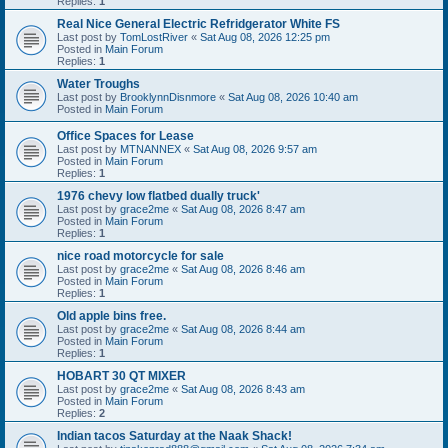
Replies:
1
Real Nice General Electric Refridgerator White FS
Last post by
TomLostRiver
«
Sat Aug 08, 2026 12:25 pm
Posted in
Main Forum
Replies:
1
Water Troughs
Last post by
BrooklynnDisnmore
«
Sat Aug 08, 2026 10:40 am
Posted in
Main Forum
Office Spaces for Lease
Last post by
MTNANNEX
«
Sat Aug 08, 2026 9:57 am
Posted in
Main Forum
Replies:
1
1976 chevy low flatbed dually truck'
Last post by
grace2me
«
Sat Aug 08, 2026 8:47 am
Posted in
Main Forum
Replies:
1
nice road motorcycle for sale
Last post by
grace2me
«
Sat Aug 08, 2026 8:46 am
Posted in
Main Forum
Replies:
1
Old apple bins free.
Last post by
grace2me
«
Sat Aug 08, 2026 8:44 am
Posted in
Main Forum
Replies:
1
HOBART 30 QT MIXER
Last post by
grace2me
«
Sat Aug 08, 2026 8:43 am
Posted in
Main Forum
Replies:
2
Indian tacos Saturday at the Naak Shack!