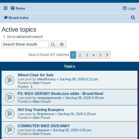
Rules
Login
S
Board index
e
Active topics
a
Go to advanced search
r
Search
Advanced search
c
1
2
3
4
5
Next
Search found 107 matches
h
Topics
Wheel Chair for Sale
Last post by
MikeBrickey
«
Sat Aug 08, 2026 6:12 pm
Posted in
Main Forum
Replies:
1
FS: IKEA GERSBY Bookcase white - Brand New!
Last post by
ninapaigetravels
«
Sat Aug 08, 2026 5:39 pm
Posted in
Main Forum
ISO Dog Training Bumpers
Last post by
Brightwood
«
Sat Aug 08, 2026 5:29 pm
Posted in
Main Forum
COMMUTER BIKE GIVEAWAY
Last post by
pbauwa
«
Sat Aug 08, 2026 4:26 pm
Posted in
Main Forum