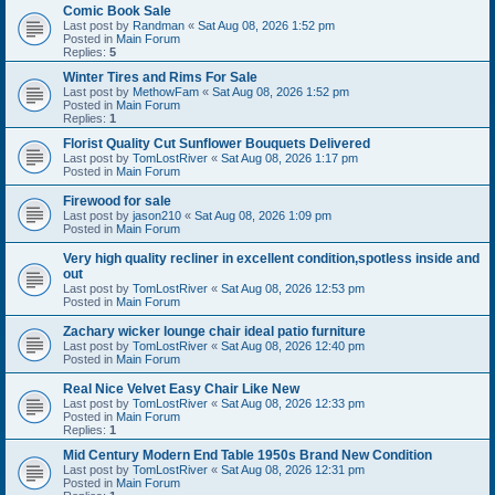
Comic Book Sale
Last post by
Randman
«
Sat Aug 08, 2026 1:52 pm
Posted in
Main Forum
Replies:
5
Winter Tires and Rims For Sale
Last post by
MethowFam
«
Sat Aug 08, 2026 1:52 pm
Posted in
Main Forum
Replies:
1
Florist Quality Cut Sunflower Bouquets Delivered
Last post by
TomLostRiver
«
Sat Aug 08, 2026 1:17 pm
Posted in
Main Forum
Firewood for sale
Last post by
jason210
«
Sat Aug 08, 2026 1:09 pm
Posted in
Main Forum
Very high quality recliner in excellent condition,spotless inside and
out
Last post by
TomLostRiver
«
Sat Aug 08, 2026 12:53 pm
Posted in
Main Forum
Zachary wicker lounge chair ideal patio furniture
Last post by
TomLostRiver
«
Sat Aug 08, 2026 12:40 pm
Posted in
Main Forum
Real Nice Velvet Easy Chair Like New
Last post by
TomLostRiver
«
Sat Aug 08, 2026 12:33 pm
Posted in
Main Forum
Replies:
1
Mid Century Modern End Table 1950s Brand New Condition
Last post by
TomLostRiver
«
Sat Aug 08, 2026 12:31 pm
Posted in
Main Forum