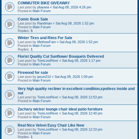
COMMUTER BIKE GIVEAWAY
Last post by
pbauwa
«
Sat Aug 08, 2026 4:26 pm
Posted in
Main Forum
Comic Book Sale
Last post by
Randman
«
Sat Aug 08, 2026 1:52 pm
Posted in
Main Forum
Replies:
5
Winter Tires and Rims For Sale
Last post by
MethowFam
«
Sat Aug 08, 2026 1:52 pm
Posted in
Main Forum
Replies:
1
Florist Quality Cut Sunflower Bouquets Delivered
Last post by
TomLostRiver
«
Sat Aug 08, 2026 1:17 pm
Posted in
Main Forum
Firewood for sale
Last post by
jason210
«
Sat Aug 08, 2026 1:09 pm
Posted in
Main Forum
Very high quality recliner in excellent condition,spotless inside and
out
Last post by
TomLostRiver
«
Sat Aug 08, 2026 12:53 pm
Posted in
Main Forum
Zachary wicker lounge chair ideal patio furniture
Last post by
TomLostRiver
«
Sat Aug 08, 2026 12:40 pm
Posted in
Main Forum
Real Nice Velvet Easy Chair Like New
Last post by
TomLostRiver
«
Sat Aug 08, 2026 12:33 pm
Posted in
Main Forum
Replies:
1