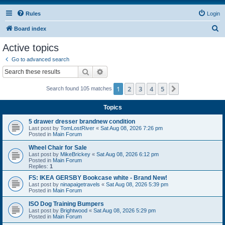
Rules
Login
S
Board index
e
Active topics
a
Go to advanced search
r
Search
Advanced search
c
1
2
3
4
5
Next
Search found 105 matches
h
Topics
5 drawer dresser brandnew condition
Last post by
TomLostRiver
«
Sat Aug 08, 2026 7:26 pm
Posted in
Main Forum
Wheel Chair for Sale
Last post by
MikeBrickey
«
Sat Aug 08, 2026 6:12 pm
Posted in
Main Forum
Replies:
1
FS: IKEA GERSBY Bookcase white - Brand New!
Last post by
ninapaigetravels
«
Sat Aug 08, 2026 5:39 pm
Posted in
Main Forum
ISO Dog Training Bumpers
Last post by
Brightwood
«
Sat Aug 08, 2026 5:29 pm
Posted in
Main Forum