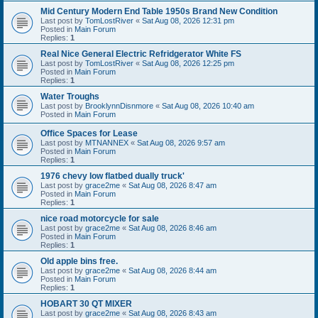
Mid Century Modern End Table 1950s Brand New Condition
Last post by
TomLostRiver
«
Sat Aug 08, 2026 12:31 pm
Posted in
Main Forum
Replies:
1
Real Nice General Electric Refridgerator White FS
Last post by
TomLostRiver
«
Sat Aug 08, 2026 12:25 pm
Posted in
Main Forum
Replies:
1
Water Troughs
Last post by
BrooklynnDisnmore
«
Sat Aug 08, 2026 10:40 am
Posted in
Main Forum
Office Spaces for Lease
Last post by
MTNANNEX
«
Sat Aug 08, 2026 9:57 am
Posted in
Main Forum
Replies:
1
1976 chevy low flatbed dually truck'
Last post by
grace2me
«
Sat Aug 08, 2026 8:47 am
Posted in
Main Forum
Replies:
1
nice road motorcycle for sale
Last post by
grace2me
«
Sat Aug 08, 2026 8:46 am
Posted in
Main Forum
Replies:
1
Old apple bins free.
Last post by
grace2me
«
Sat Aug 08, 2026 8:44 am
Posted in
Main Forum
Replies:
1
HOBART 30 QT MIXER
Last post by
grace2me
«
Sat Aug 08, 2026 8:43 am