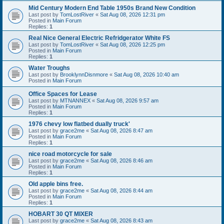
Mid Century Modern End Table 1950s Brand New Condition
Last post by
TomLostRiver
«
Sat Aug 08, 2026 12:31 pm
Posted in
Main Forum
Replies:
1
Real Nice General Electric Refridgerator White FS
Last post by
TomLostRiver
«
Sat Aug 08, 2026 12:25 pm
Posted in
Main Forum
Replies:
1
Water Troughs
Last post by
BrooklynnDisnmore
«
Sat Aug 08, 2026 10:40 am
Posted in
Main Forum
Office Spaces for Lease
Last post by
MTNANNEX
«
Sat Aug 08, 2026 9:57 am
Posted in
Main Forum
Replies:
1
1976 chevy low flatbed dually truck'
Last post by
grace2me
«
Sat Aug 08, 2026 8:47 am
Posted in
Main Forum
Replies:
1
nice road motorcycle for sale
Last post by
grace2me
«
Sat Aug 08, 2026 8:46 am
Posted in
Main Forum
Replies:
1
Old apple bins free.
Last post by
grace2me
«
Sat Aug 08, 2026 8:44 am
Posted in
Main Forum
Replies:
1
HOBART 30 QT MIXER
Last post by
grace2me
«
Sat Aug 08, 2026 8:43 am