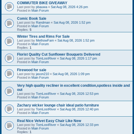
COMMUTER BIKE GIVEAWAY
Last post by
pbauwa
«
Sat Aug 08, 2026 4:26 pm
Posted in
Main Forum
Comic Book Sale
Last post by
Randman
«
Sat Aug 08, 2026 1:52 pm
Posted in
Main Forum
Replies:
5
Winter Tires and Rims For Sale
Last post by
MethowFam
«
Sat Aug 08, 2026 1:52 pm
Posted in
Main Forum
Replies:
1
Florist Quality Cut Sunflower Bouquets Delivered
Last post by
TomLostRiver
«
Sat Aug 08, 2026 1:17 pm
Posted in
Main Forum
Firewood for sale
Last post by
jason210
«
Sat Aug 08, 2026 1:09 pm
Posted in
Main Forum
Very high quality recliner in excellent condition,spotless inside and
out
Last post by
TomLostRiver
«
Sat Aug 08, 2026 12:53 pm
Posted in
Main Forum
Zachary wicker lounge chair ideal patio furniture
Last post by
TomLostRiver
«
Sat Aug 08, 2026 12:40 pm
Posted in
Main Forum
Real Nice Velvet Easy Chair Like New
Last post by
TomLostRiver
«
Sat Aug 08, 2026 12:33 pm
Posted in
Main Forum
Replies:
1