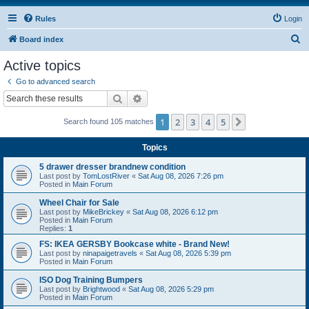
Rules
Login
S
Board index
e
Active topics
a
Go to advanced search
r
Search
Advanced search
c
1
2
3
4
5
Next
Search found 105 matches
h
Topics
5 drawer dresser brandnew condition
Last post by
TomLostRiver
«
Sat Aug 08, 2026 7:26 pm
Posted in
Main Forum
Wheel Chair for Sale
Last post by
MikeBrickey
«
Sat Aug 08, 2026 6:12 pm
Posted in
Main Forum
Replies:
1
FS: IKEA GERSBY Bookcase white - Brand New!
Last post by
ninapaigetravels
«
Sat Aug 08, 2026 5:39 pm
Posted in
Main Forum
ISO Dog Training Bumpers
Last post by
Brightwood
«
Sat Aug 08, 2026 5:29 pm
Posted in
Main Forum