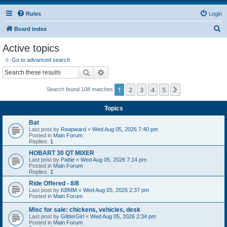
Rules
Login
S
Board index
e
Active topics
a
Go to advanced search
r
Search
Advanced search
c
1
2
3
4
5
Next
Search found 108 matches
h
Topics
Bat
Last post by
Reapward
«
Wed Aug 05, 2026 7:40 pm
Posted in
Main Forum
Replies:
1
HOBART 30 QT MIXER
Last post by
Pattie
«
Wed Aug 05, 2026 7:14 pm
Posted in
Main Forum
Replies:
1
Ride Offered - 8/8
Last post by
KBMM
«
Wed Aug 05, 2026 2:37 pm
Posted in
Main Forum
Misc for sale: chickens, vehicles, desk
Last post by
GlitterGirl
«
Wed Aug 05, 2026 2:34 pm
Posted in
Main Forum