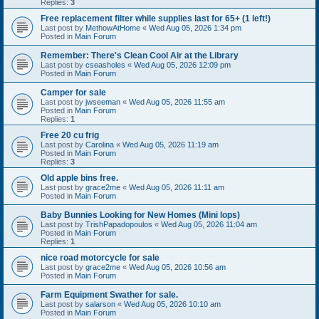
Replies:
3
Free replacement filter while supplies last for 65+ (1 left!)
Last post by
MethowAtHome
«
Wed Aug 05, 2026 1:34 pm
Posted in
Main Forum
Remember: There's Clean Cool Air at the Library
Last post by
cseasholes
«
Wed Aug 05, 2026 12:09 pm
Posted in
Main Forum
Camper for sale
Last post by
jwseeman
«
Wed Aug 05, 2026 11:55 am
Posted in
Main Forum
Replies:
1
Free 20 cu frig
Last post by
Carolina
«
Wed Aug 05, 2026 11:19 am
Posted in
Main Forum
Replies:
3
Old apple bins free.
Last post by
grace2me
«
Wed Aug 05, 2026 11:11 am
Posted in
Main Forum
Baby Bunnies Looking for New Homes (Mini lops)
Last post by
TrishPapadopoulos
«
Wed Aug 05, 2026 11:04 am
Posted in
Main Forum
Replies:
1
nice road motorcycle for sale
Last post by
grace2me
«
Wed Aug 05, 2026 10:56 am
Posted in
Main Forum
Farm Equipment Swather for sale.
Last post by
salarson
«
Wed Aug 05, 2026 10:10 am
Posted in
Main Forum