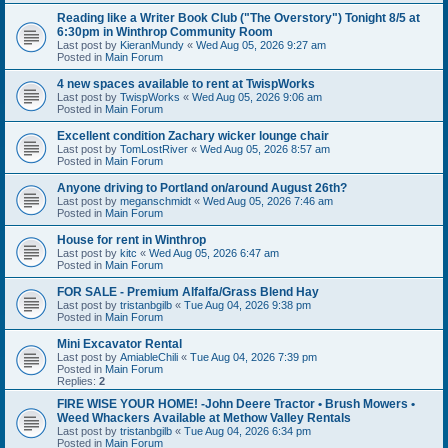
Reading like a Writer Book Club ("The Overstory") Tonight 8/5 at
6:30pm in Winthrop Community Room
Last post by
KieranMundy
«
Wed Aug 05, 2026 9:27 am
Posted in
Main Forum
4 new spaces available to rent at TwispWorks
Last post by
TwispWorks
«
Wed Aug 05, 2026 9:06 am
Posted in
Main Forum
Excellent condition Zachary wicker lounge chair
Last post by
TomLostRiver
«
Wed Aug 05, 2026 8:57 am
Posted in
Main Forum
Anyone driving to Portland on/around August 26th?
Last post by
meganschmidt
«
Wed Aug 05, 2026 7:46 am
Posted in
Main Forum
House for rent in Winthrop
Last post by
kitc
«
Wed Aug 05, 2026 6:47 am
Posted in
Main Forum
FOR SALE - Premium Alfalfa/Grass Blend Hay
Last post by
tristanbgilb
«
Tue Aug 04, 2026 9:38 pm
Posted in
Main Forum
Mini Excavator Rental
Last post by
AmiableChili
«
Tue Aug 04, 2026 7:39 pm
Posted in
Main Forum
Replies:
2
FIRE WISE YOUR HOME! -John Deere Tractor • Brush Mowers •
Weed Whackers Available at Methow Valley Rentals
Last post by
tristanbgilb
«
Tue Aug 04, 2026 6:34 pm
Posted in
Main Forum