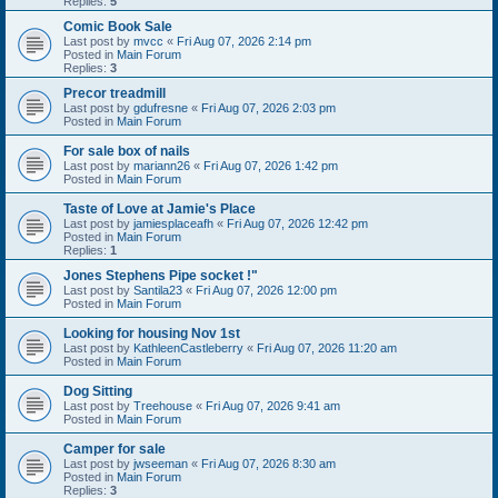
Replies:
5
Comic Book Sale
Last post by
mvcc
«
Fri Aug 07, 2026 2:14 pm
Posted in
Main Forum
Replies:
3
Precor treadmill
Last post by
gdufresne
«
Fri Aug 07, 2026 2:03 pm
Posted in
Main Forum
For sale box of nails
Last post by
mariann26
«
Fri Aug 07, 2026 1:42 pm
Posted in
Main Forum
Taste of Love at Jamie's Place
Last post by
jamiesplaceafh
«
Fri Aug 07, 2026 12:42 pm
Posted in
Main Forum
Replies:
1
Jones Stephens Pipe socket !"
Last post by
Santila23
«
Fri Aug 07, 2026 12:00 pm
Posted in
Main Forum
Looking for housing Nov 1st
Last post by
KathleenCastleberry
«
Fri Aug 07, 2026 11:20 am
Posted in
Main Forum
Dog Sitting
Last post by
Treehouse
«
Fri Aug 07, 2026 9:41 am
Posted in
Main Forum
Camper for sale
Last post by
jwseeman
«
Fri Aug 07, 2026 8:30 am
Posted in
Main Forum
Replies:
3