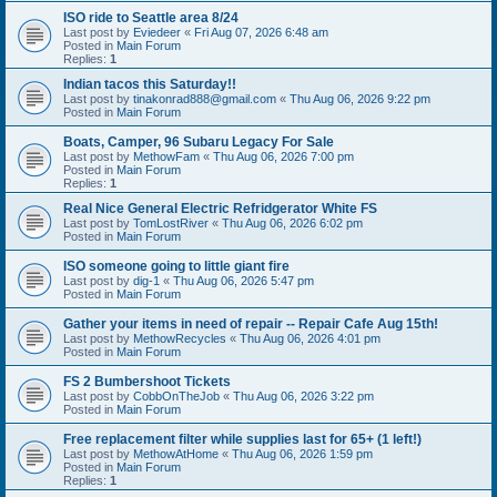
ISO ride to Seattle area 8/24
Last post by
Eviedeer
«
Fri Aug 07, 2026 6:48 am
Posted in
Main Forum
Replies:
1
Indian tacos this Saturday!!
Last post by
tinakonrad888@gmail.com
«
Thu Aug 06, 2026 9:22 pm
Posted in
Main Forum
Boats, Camper, 96 Subaru Legacy For Sale
Last post by
MethowFam
«
Thu Aug 06, 2026 7:00 pm
Posted in
Main Forum
Replies:
1
Real Nice General Electric Refridgerator White FS
Last post by
TomLostRiver
«
Thu Aug 06, 2026 6:02 pm
Posted in
Main Forum
ISO someone going to little giant fire
Last post by
dig-1
«
Thu Aug 06, 2026 5:47 pm
Posted in
Main Forum
Gather your items in need of repair -- Repair Cafe Aug 15th!
Last post by
MethowRecycles
«
Thu Aug 06, 2026 4:01 pm
Posted in
Main Forum
FS 2 Bumbershoot Tickets
Last post by
CobbOnTheJob
«
Thu Aug 06, 2026 3:22 pm
Posted in
Main Forum
Free replacement filter while supplies last for 65+ (1 left!)
Last post by
MethowAtHome
«
Thu Aug 06, 2026 1:59 pm
Posted in
Main Forum
Replies:
1