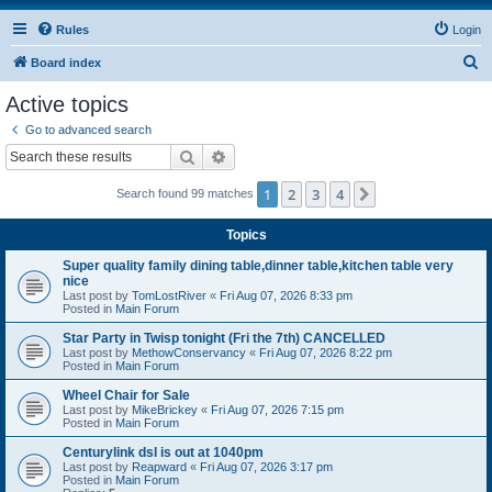
Rules
Login
S
Board index
e
Active topics
a
Go to advanced search
r
Search
Advanced search
c
1
2
3
4
Next
Search found 99 matches
h
Topics
Super quality family dining table,dinner table,kitchen table very
nice
Last post by
TomLostRiver
«
Fri Aug 07, 2026 8:33 pm
Posted in
Main Forum
Star Party in Twisp tonight (Fri the 7th) CANCELLED
Last post by
MethowConservancy
«
Fri Aug 07, 2026 8:22 pm
Posted in
Main Forum
Wheel Chair for Sale
Last post by
MikeBrickey
«
Fri Aug 07, 2026 7:15 pm
Posted in
Main Forum
Centurylink dsl is out at 1040pm
Last post by
Reapward
«
Fri Aug 07, 2026 3:17 pm
Posted in
Main Forum