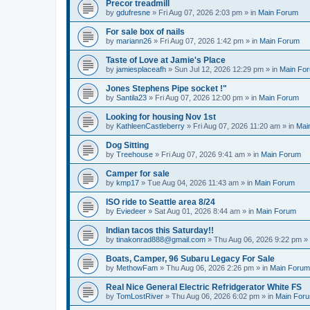
Precor treadmill
by
gdufresne
» Fri Aug 07, 2026 2:03 pm » in
Main Forum
For sale box of nails
by
mariann26
» Fri Aug 07, 2026 1:42 pm » in
Main Forum
Taste of Love at Jamie's Place
by
jamiesplaceafh
» Sun Jul 12, 2026 12:29 pm » in
Main Fo
Jones Stephens Pipe socket !"
by
Santila23
» Fri Aug 07, 2026 12:00 pm » in
Main Forum
Looking for housing Nov 1st
by
KathleenCastleberry
» Fri Aug 07, 2026 11:20 am » in
Mai
Dog Sitting
by
Treehouse
» Fri Aug 07, 2026 9:41 am » in
Main Forum
Camper for sale
by
kmp17
» Tue Aug 04, 2026 11:43 am » in
Main Forum
ISO ride to Seattle area 8/24
by
Eviedeer
» Sat Aug 01, 2026 8:44 am » in
Main Forum
Indian tacos this Saturday!!
by
tinakonrad888@gmail.com
» Thu Aug 06, 2026 9:22 pm »
Boats, Camper, 96 Subaru Legacy For Sale
by
MethowFam
» Thu Aug 06, 2026 2:26 pm » in
Main Forum
Real Nice General Electric Refridgerator White FS
by
TomLostRiver
» Thu Aug 06, 2026 6:02 pm » in
Main For