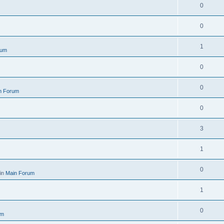
0
0
1
rum
0
0
n Forum
0
3
1
0
 in
Main Forum
1
0
um