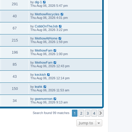
by
dig-1
291
Thu Aug 06, 2026 5:47 pm
by
MethowRecycles
40
Thu Aug 06, 2026 4:01 pm
by
CobbOnTheJob
67
Thu Aug 06, 2026 3:22 pm
by
MethowAtHome
215
Thu Aug 06, 2026 1:59 pm
by
MethowFam
196
Thu Aug 06, 2026 1:00 pm
by
MethowFam
85
Thu Aug 06, 2026 12:43 pm
by
keckish
43
Thu Aug 06, 2026 12:14 pm
by
leahk
150
Thu Aug 06, 2026 11:53 am
by
gwenvernon
34
Thu Aug 06, 2026 9:13 am
1
2
3
4
Next
Search found 99 matches
Jump to