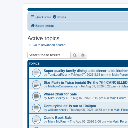
Quick links
Rules
Board index
Active topics
Go to advanced search
Search
Advanced search
TOPICS
Super quality family dining table,dinner table,kitche
by
TomLostRiver
» Fri Aug 07, 2026 8:33 pm » in
Main Foru
Star Party in Twisp tonight (Fri the 7th) CANCELLED
by
MethowConservancy
» Fri Aug 07, 2026 8:22 pm » in
Mai
Wheel Chair for Sale
by
MikeBrickey
» Fri Aug 07, 2026 7:15 pm » in
Main Forum
Centurylink dsl is out at 1040pm
by
william>>>tell
» Thu Aug 06, 2026 10:58 pm » in
Main For
Comic Book Sale
by
Mary McFaul
» Thu Aug 06, 2026 2:06 pm » in
Main Foru