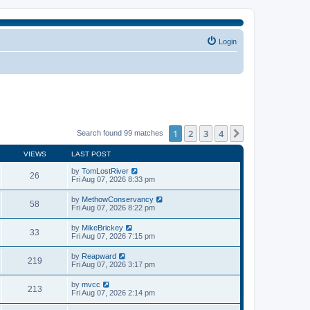
Login
1
2
3
4
Next
Search found 99 matches
VIEWS
LAST POST
by
TomLostRiver
26
Fri Aug 07, 2026 8:33 pm
by
MethowConservancy
58
Fri Aug 07, 2026 8:22 pm
by
MikeBrickey
33
Fri Aug 07, 2026 7:15 pm
by
Reapward
219
Fri Aug 07, 2026 3:17 pm
by
mvcc
213
Fri Aug 07, 2026 2:14 pm