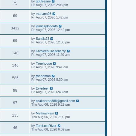
by
gdufresne
75
Fri Aug 07, 2026 2:03 pm
by
mariann26
69
Fri Aug 07, 2026 1:42 pm
by
jamiesplaceafh
3432
Fri Aug 07, 2026 12:42 pm
by
Santila23
69
Fri Aug 07, 2026 12:00 pm
by
KathleenCastleberry
140
Fri Aug 07, 2026 11:20 am
by
Treehouse
146
Fri Aug 07, 2026 9:41 am
by
jwseeman
585
Fri Aug 07, 2026 8:30 am
by
Eviedeer
98
Fri Aug 07, 2026 6:48 am
by
tinakonrad888@gmail.com
97
Thu Aug 06, 2026 9:22 pm
by
MethowFam
235
Thu Aug 06, 2026 7:00 pm
by
TomLostRiver
46
Thu Aug 06, 2026 6:02 pm