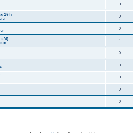
0
ug 15th!
0
Forum
0
orum
left!)
1
orum
0
0
um
W
0
0
0