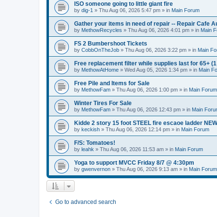
ISO someone going to little giant fire
by
dig-1
» Thu Aug 06, 2026 5:47 pm » in
Main Forum
Gather your items in need of repair -- Repair Cafe A
by
MethowRecycles
» Thu Aug 06, 2026 4:01 pm » in
Main 
FS 2 Bumbershoot Tickets
by
CobbOnTheJob
» Thu Aug 06, 2026 3:22 pm » in
Main F
Free replacement filter while supplies last for 65+ (1 
by
MethowAtHome
» Wed Aug 05, 2026 1:34 pm » in
Main F
Free Pile and Items for Sale
by
MethowFam
» Thu Aug 06, 2026 1:00 pm » in
Main Forum
Winter Tires For Sale
by
MethowFam
» Thu Aug 06, 2026 12:43 pm » in
Main For
Kidde 2 story 15 foot STEEL fire escaoe ladder NE
by
keckish
» Thu Aug 06, 2026 12:14 pm » in
Main Forum
F/S: Tomatoes!
by
leahk
» Thu Aug 06, 2026 11:53 am » in
Main Forum
Yoga to support MVCC Friday 8/7 @ 4:30pm
by
gwenvernon
» Thu Aug 06, 2026 9:13 am » in
Main Forum
Go to advanced search