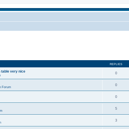
REPLIES
n table very nice
0
m
0
n Forum
0
5
um
3
m