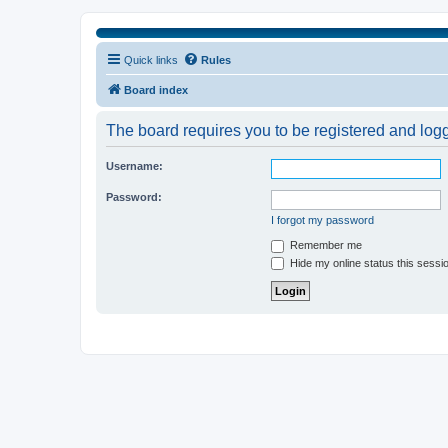
Quick links
Rules
Board index
The board requires you to be registered and logge
Username:
Password:
I forgot my password
Remember me
Hide my online status this sessi