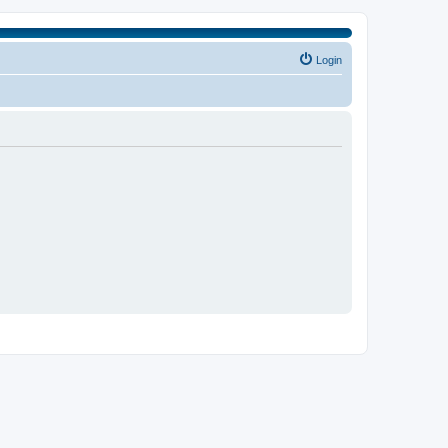
Login