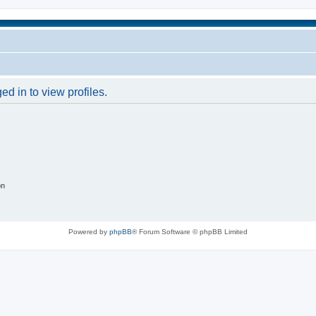
d in to view profiles.
on
Powered by
phpBB
® Forum Software © phpBB Limited