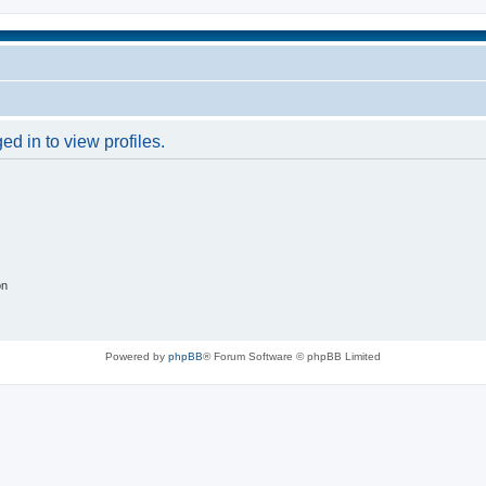
d in to view profiles.
on
Powered by
phpBB
® Forum Software © phpBB Limited