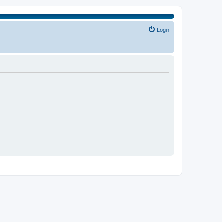
Login