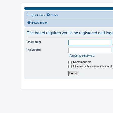
Quick links
Rules
Board index
The board requires you to be registered and logge
Username:
Password:
I forgot my password
Remember me
Hide my online status this sessi