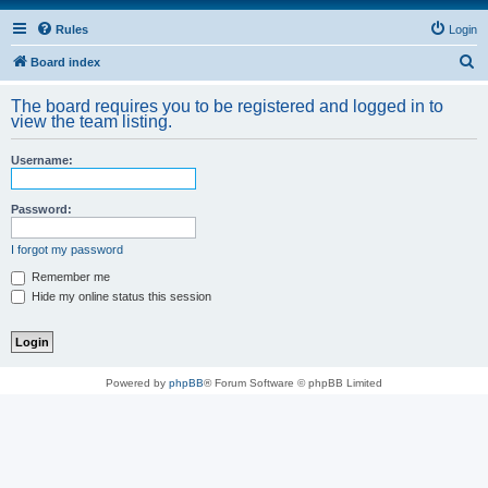
Rules
Login
S
Board index
e
The board requires you to be registered and logged in to
a
view the team listing.
r
Username:
c
h
Password:
I forgot my password
Remember me
Hide my online status this session
Powered by
phpBB
® Forum Software © phpBB Limited