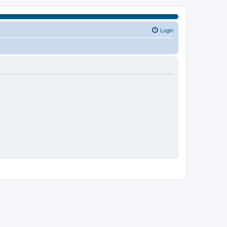
Login