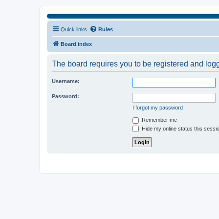
Quick links
Rules
Board index
The board requires you to be registered and logge
Username:
Password:
I forgot my password
Remember me
Hide my online status this sessi