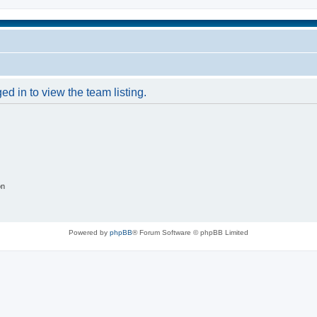
d in to view the team listing.
on
Powered by
phpBB
® Forum Software © phpBB Limited