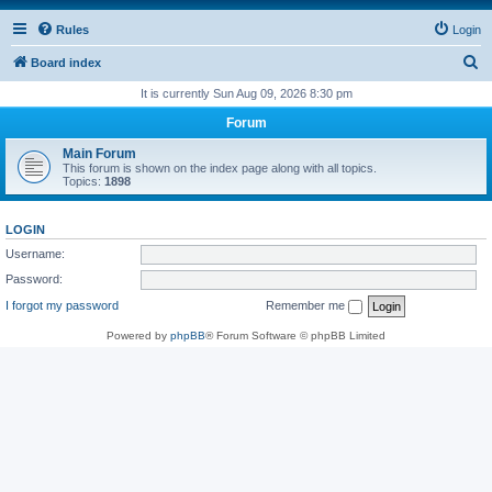
Rules
Login
S
Board index
e
It is currently Sun Aug 09, 2026 8:30 pm
a
Forum
r
Main Forum
c
This forum is shown on the index page along with all topics.
Topics:
1898
h
LOGIN
Username:
Password:
I forgot my password
Remember me
Powered by
phpBB
® Forum Software © phpBB Limited