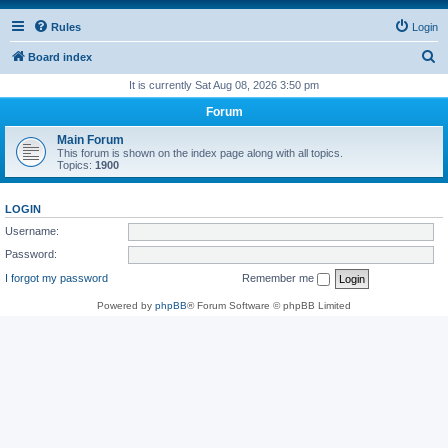
Rules
Login
S
Board index
e
It is currently Sat Aug 08, 2026 3:50 pm
a
Forum
r
Main Forum
c
This forum is shown on the index page along with all topics.
Topics:
1900
h
LOGIN
Username:
Password:
I forgot my password
Remember me
Powered by
phpBB
® Forum Software © phpBB Limited