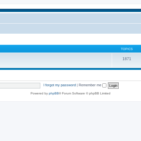
TOPICS
1871
I forgot my password
|
Remember me
Powered by
phpBB
® Forum Software © phpBB Limited