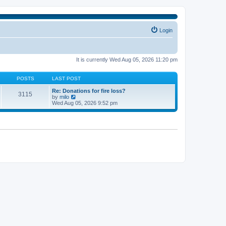
Login
It is currently Wed Aug 05, 2026 11:20 pm
POSTS
LAST POST
Re: Donations for fire loss?
3115
V
by
milo
i
Wed Aug 05, 2026 9:52 pm
e
w
t
h
e
l
a
t
e
s
t
p
o
s
t