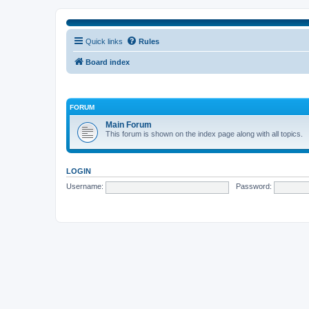
Quick links
Rules
Board index
FORUM
Main Forum
This forum is shown on the index page along with all topics.
LOGIN
Username:
Password: