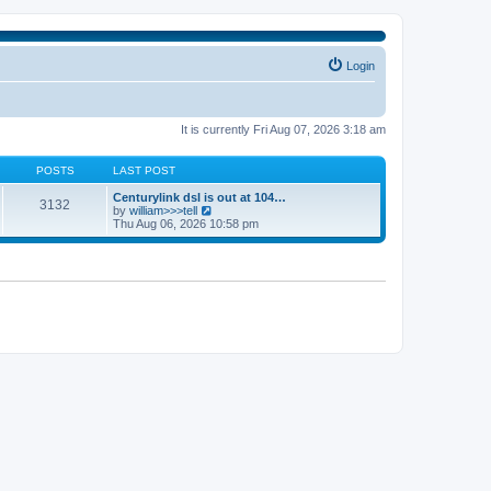
Login
It is currently Fri Aug 07, 2026 3:18 am
POSTS
LAST POST
Centurylink dsl is out at 104…
3132
V
by
william>>>tell
i
Thu Aug 06, 2026 10:58 pm
e
w
t
h
e
l
a
t
e
s
t
p
o
s
t