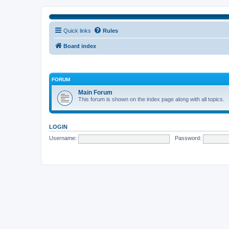
Quick links
Rules
Board index
FORUM
Main Forum
This forum is shown on the index page along with all topics.
LOGIN
Username:
Password: