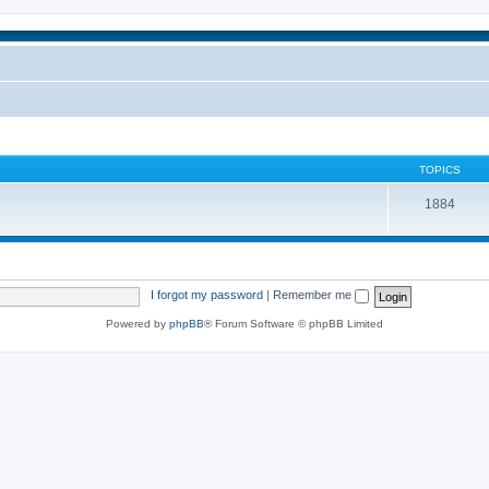
TOPICS
1884
I forgot my password
|
Remember me
Powered by
phpBB
® Forum Software © phpBB Limited