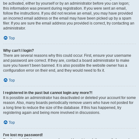
be activated, either by yourself or by an administrator before you can logon;
this information was present during registration. If you were sent an email,
follow the instructions. If you did not receive an email, you may have provided
an incorrect email address or the email may have been picked up by a spam
filer. If you are sure the email address you provided is correct, try contacting an
administrator.
Top
Why can’t I login?
There are several reasons why this could occur. First, ensure your username
and password are correct. If they are, contact a board administrator to make
sure you haven’t been banned. It is also possible the website owner has a
configuration error on their end, and they would need to fix it.
Top
I registered in the past but cannot login any more?!
It is possible an administrator has deactivated or deleted your account for some
reason. Also, many boards periodically remove users who have not posted for
a long time to reduce the size of the database. If this has happened, try
registering again and being more involved in discussions.
Top
I’ve lost my password!