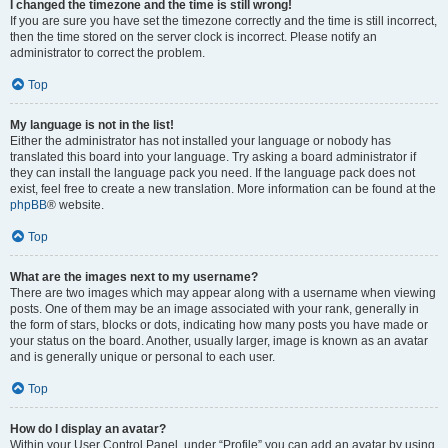
I changed the timezone and the time is still wrong!
If you are sure you have set the timezone correctly and the time is still incorrect,
then the time stored on the server clock is incorrect. Please notify an
administrator to correct the problem.
Top
My language is not in the list!
Either the administrator has not installed your language or nobody has
translated this board into your language. Try asking a board administrator if
they can install the language pack you need. If the language pack does not
exist, feel free to create a new translation. More information can be found at the
phpBB
® website.
Top
What are the images next to my username?
There are two images which may appear along with a username when viewing
posts. One of them may be an image associated with your rank, generally in
the form of stars, blocks or dots, indicating how many posts you have made or
your status on the board. Another, usually larger, image is known as an avatar
and is generally unique or personal to each user.
Top
How do I display an avatar?
Within your User Control Panel, under “Profile” you can add an avatar by using