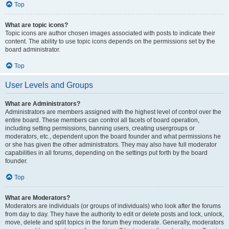
Top
What are topic icons?
Topic icons are author chosen images associated with posts to indicate their
content. The ability to use topic icons depends on the permissions set by the
board administrator.
Top
User Levels and Groups
What are Administrators?
Administrators are members assigned with the highest level of control over the
entire board. These members can control all facets of board operation,
including setting permissions, banning users, creating usergroups or
moderators, etc., dependent upon the board founder and what permissions he
or she has given the other administrators. They may also have full moderator
capabilities in all forums, depending on the settings put forth by the board
founder.
Top
What are Moderators?
Moderators are individuals (or groups of individuals) who look after the forums
from day to day. They have the authority to edit or delete posts and lock, unlock,
move, delete and split topics in the forum they moderate. Generally, moderators