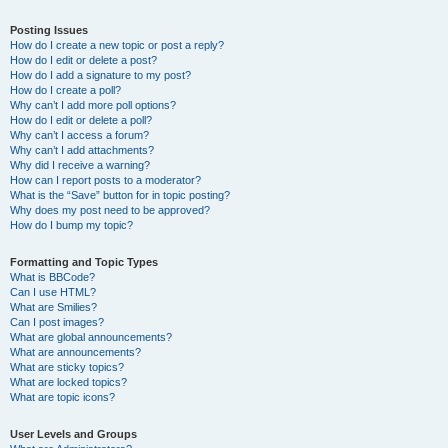
Posting Issues
How do I create a new topic or post a reply?
How do I edit or delete a post?
How do I add a signature to my post?
How do I create a poll?
Why can’t I add more poll options?
How do I edit or delete a poll?
Why can’t I access a forum?
Why can’t I add attachments?
Why did I receive a warning?
How can I report posts to a moderator?
What is the “Save” button for in topic posting?
Why does my post need to be approved?
How do I bump my topic?
Formatting and Topic Types
What is BBCode?
Can I use HTML?
What are Smilies?
Can I post images?
What are global announcements?
What are announcements?
What are sticky topics?
What are locked topics?
What are topic icons?
User Levels and Groups