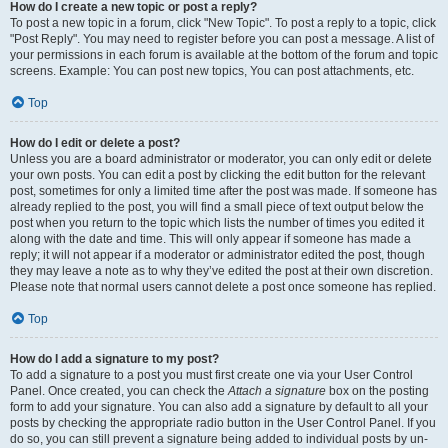
How do I create a new topic or post a reply?
To post a new topic in a forum, click "New Topic". To post a reply to a topic, click
"Post Reply". You may need to register before you can post a message. A list of
your permissions in each forum is available at the bottom of the forum and topic
screens. Example: You can post new topics, You can post attachments, etc.
Top
How do I edit or delete a post?
Unless you are a board administrator or moderator, you can only edit or delete
your own posts. You can edit a post by clicking the edit button for the relevant
post, sometimes for only a limited time after the post was made. If someone has
already replied to the post, you will find a small piece of text output below the
post when you return to the topic which lists the number of times you edited it
along with the date and time. This will only appear if someone has made a
reply; it will not appear if a moderator or administrator edited the post, though
they may leave a note as to why they’ve edited the post at their own discretion.
Please note that normal users cannot delete a post once someone has replied.
Top
How do I add a signature to my post?
To add a signature to a post you must first create one via your User Control
Panel. Once created, you can check the
Attach a signature
box on the posting
form to add your signature. You can also add a signature by default to all your
posts by checking the appropriate radio button in the User Control Panel. If you
do so, you can still prevent a signature being added to individual posts by un-