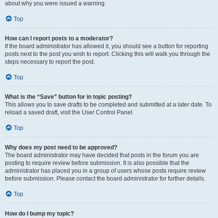
about why you were issued a warning.
Top
How can I report posts to a moderator?
If the board administrator has allowed it, you should see a button for reporting
posts next to the post you wish to report. Clicking this will walk you through the
steps necessary to report the post.
Top
What is the “Save” button for in topic posting?
This allows you to save drafts to be completed and submitted at a later date. To
reload a saved draft, visit the User Control Panel.
Top
Why does my post need to be approved?
The board administrator may have decided that posts in the forum you are
posting to require review before submission. It is also possible that the
administrator has placed you in a group of users whose posts require review
before submission. Please contact the board administrator for further details.
Top
How do I bump my topic?