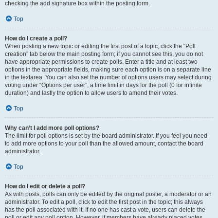
checking the add signature box within the posting form.
Top
How do I create a poll?
When posting a new topic or editing the first post of a topic, click the “Poll
creation” tab below the main posting form; if you cannot see this, you do not
have appropriate permissions to create polls. Enter a title and at least two
options in the appropriate fields, making sure each option is on a separate line
in the textarea. You can also set the number of options users may select during
voting under “Options per user”, a time limit in days for the poll (0 for infinite
duration) and lastly the option to allow users to amend their votes.
Top
Why can’t I add more poll options?
The limit for poll options is set by the board administrator. If you feel you need
to add more options to your poll than the allowed amount, contact the board
administrator.
Top
How do I edit or delete a poll?
As with posts, polls can only be edited by the original poster, a moderator or an
administrator. To edit a poll, click to edit the first post in the topic; this always
has the poll associated with it. If no one has cast a vote, users can delete the
poll or edit any poll option. However, if members have already placed votes,