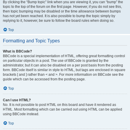
By clicking the “Bump topic” link when you are viewing it, you can “bump” the
topic to the top of the forum on the first page. However, if you do not see this,
then topic bumping may be disabled or the time allowance between bumps
has not yet been reached. It is also possible to bump the topic simply by
replying to it, however, be sure to follow the board rules when doing so.
Top
Formatting and Topic Types
What is BBCode?
BBCode is a special implementation of HTML, offering great formatting control
on particular objects in a post. The use of BBCode is granted by the
administrator, but it can also be disabled on a per post basis from the posting
form. BBCode itself is similar in style to HTML, but tags are enclosed in square
brackets [ and ] rather than < and >. For more information on BBCode see the
guide which can be accessed from the posting page.
Top
Can I use HTML?
No. It is not possible to post HTML on this board and have it rendered as
HTML. Most formatting which can be carried out using HTML can be applied
using BBCode instead.
Top