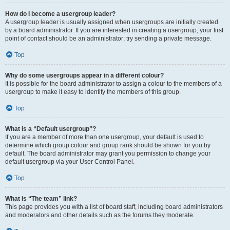
How do I become a usergroup leader?
A usergroup leader is usually assigned when usergroups are initially created
by a board administrator. If you are interested in creating a usergroup, your first
point of contact should be an administrator; try sending a private message.
Top
Why do some usergroups appear in a different colour?
It is possible for the board administrator to assign a colour to the members of a
usergroup to make it easy to identify the members of this group.
Top
What is a “Default usergroup”?
If you are a member of more than one usergroup, your default is used to
determine which group colour and group rank should be shown for you by
default. The board administrator may grant you permission to change your
default usergroup via your User Control Panel.
Top
What is “The team” link?
This page provides you with a list of board staff, including board administrators
and moderators and other details such as the forums they moderate.