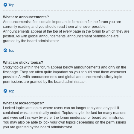
Top
What are announcements?
Announcements often contain important information for the forum you are
currently reading and you should read them whenever possible.
Announcements appear at the top of every page in the forum to which they are
posted. As with global announcements, announcement permissions are
granted by the board administrator.
Top
What are sticky topics?
Sticky topics within the forum appear below announcements and only on the
first page. They are often quite important so you should read them whenever
possible. As with announcements and global announcements, sticky topic
permissions are granted by the board administrator.
Top
What are locked topics?
Locked topics are topics where users can no longer reply and any poll it
contained was automatically ended. Topics may be locked for many reasons
and were set this way by either the forum moderator or board administrator.
You may also be able to lock your own topics depending on the permissions
you are granted by the board administrator.