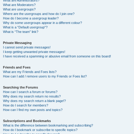
What are Administrators?
What are Moderators?
What are usergroups?
Where are the usergroups and how do I join one?
How do I become a usergroup leader?
Why do some usergroups appear in a different colour?
What is a “Default usergroup”?
What is “The team” link?
Private Messaging
I cannot send private messages!
I keep getting unwanted private messages!
I have received a spamming or abusive email from someone on this board!
Friends and Foes
What are my Friends and Foes lists?
How can I add / remove users to my Friends or Foes list?
Searching the Forums
How can I search a forum or forums?
Why does my search return no results?
Why does my search return a blank page!?
How do I search for members?
How can I find my own posts and topics?
Subscriptions and Bookmarks
What is the difference between bookmarking and subscribing?
How do I bookmark or subscribe to specific topics?