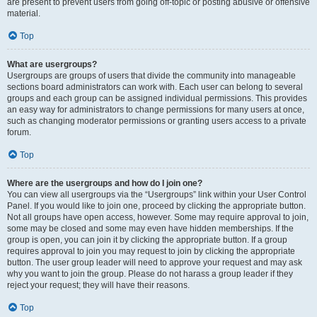
are present to prevent users from going off-topic or posting abusive or offensive
material.
Top
What are usergroups?
Usergroups are groups of users that divide the community into manageable
sections board administrators can work with. Each user can belong to several
groups and each group can be assigned individual permissions. This provides
an easy way for administrators to change permissions for many users at once,
such as changing moderator permissions or granting users access to a private
forum.
Top
Where are the usergroups and how do I join one?
You can view all usergroups via the “Usergroups” link within your User Control
Panel. If you would like to join one, proceed by clicking the appropriate button.
Not all groups have open access, however. Some may require approval to join,
some may be closed and some may even have hidden memberships. If the
group is open, you can join it by clicking the appropriate button. If a group
requires approval to join you may request to join by clicking the appropriate
button. The user group leader will need to approve your request and may ask
why you want to join the group. Please do not harass a group leader if they
reject your request; they will have their reasons.
Top