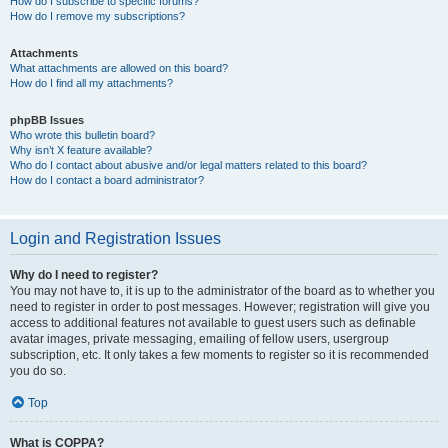
How do I subscribe to specific forums?
How do I remove my subscriptions?
Attachments
What attachments are allowed on this board?
How do I find all my attachments?
phpBB Issues
Who wrote this bulletin board?
Why isn’t X feature available?
Who do I contact about abusive and/or legal matters related to this board?
How do I contact a board administrator?
Login and Registration Issues
Why do I need to register?
You may not have to, it is up to the administrator of the board as to whether you
need to register in order to post messages. However; registration will give you
access to additional features not available to guest users such as definable
avatar images, private messaging, emailing of fellow users, usergroup
subscription, etc. It only takes a few moments to register so it is recommended
you do so.
Top
What is COPPA?