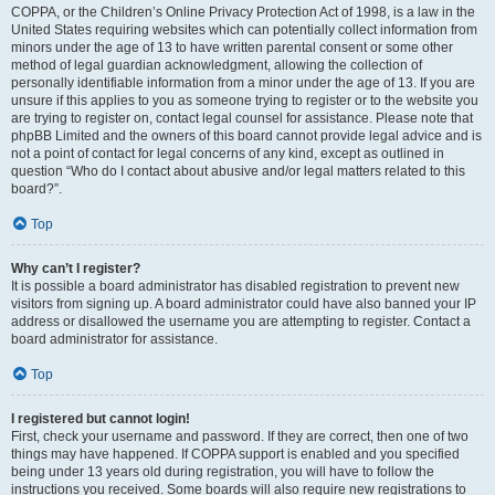
COPPA, or the Children’s Online Privacy Protection Act of 1998, is a law in the
United States requiring websites which can potentially collect information from
minors under the age of 13 to have written parental consent or some other
method of legal guardian acknowledgment, allowing the collection of
personally identifiable information from a minor under the age of 13. If you are
unsure if this applies to you as someone trying to register or to the website you
are trying to register on, contact legal counsel for assistance. Please note that
phpBB Limited and the owners of this board cannot provide legal advice and is
not a point of contact for legal concerns of any kind, except as outlined in
question “Who do I contact about abusive and/or legal matters related to this
board?”.
Top
Why can’t I register?
It is possible a board administrator has disabled registration to prevent new
visitors from signing up. A board administrator could have also banned your IP
address or disallowed the username you are attempting to register. Contact a
board administrator for assistance.
Top
I registered but cannot login!
First, check your username and password. If they are correct, then one of two
things may have happened. If COPPA support is enabled and you specified
being under 13 years old during registration, you will have to follow the
instructions you received. Some boards will also require new registrations to