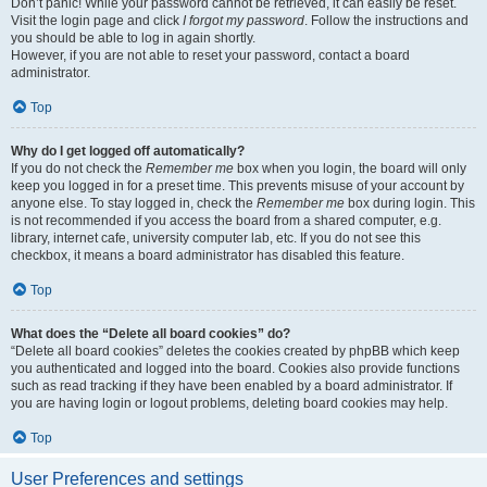
Don’t panic! While your password cannot be retrieved, it can easily be reset.
Visit the login page and click
I forgot my password
. Follow the instructions and
you should be able to log in again shortly.
However, if you are not able to reset your password, contact a board
administrator.
Top
Why do I get logged off automatically?
If you do not check the
Remember me
box when you login, the board will only
keep you logged in for a preset time. This prevents misuse of your account by
anyone else. To stay logged in, check the
Remember me
box during login. This
is not recommended if you access the board from a shared computer, e.g.
library, internet cafe, university computer lab, etc. If you do not see this
checkbox, it means a board administrator has disabled this feature.
Top
What does the “Delete all board cookies” do?
“Delete all board cookies” deletes the cookies created by phpBB which keep
you authenticated and logged into the board. Cookies also provide functions
such as read tracking if they have been enabled by a board administrator. If
you are having login or logout problems, deleting board cookies may help.
Top
User Preferences and settings