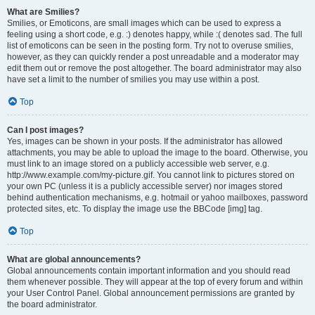
What are Smilies?
Smilies, or Emoticons, are small images which can be used to express a
feeling using a short code, e.g. :) denotes happy, while :( denotes sad. The full
list of emoticons can be seen in the posting form. Try not to overuse smilies,
however, as they can quickly render a post unreadable and a moderator may
edit them out or remove the post altogether. The board administrator may also
have set a limit to the number of smilies you may use within a post.
Top
Can I post images?
Yes, images can be shown in your posts. If the administrator has allowed
attachments, you may be able to upload the image to the board. Otherwise, you
must link to an image stored on a publicly accessible web server, e.g.
http://www.example.com/my-picture.gif. You cannot link to pictures stored on
your own PC (unless it is a publicly accessible server) nor images stored
behind authentication mechanisms, e.g. hotmail or yahoo mailboxes, password
protected sites, etc. To display the image use the BBCode [img] tag.
Top
What are global announcements?
Global announcements contain important information and you should read
them whenever possible. They will appear at the top of every forum and within
your User Control Panel. Global announcement permissions are granted by
the board administrator.