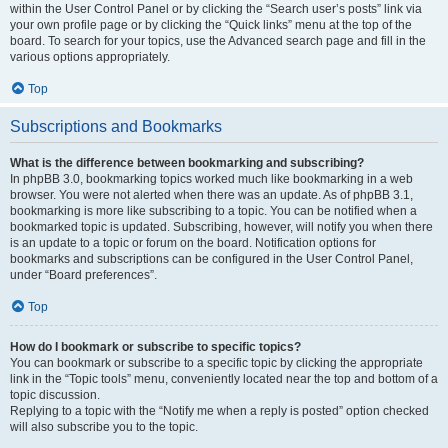
within the User Control Panel or by clicking the “Search user’s posts” link via
your own profile page or by clicking the “Quick links” menu at the top of the
board. To search for your topics, use the Advanced search page and fill in the
various options appropriately.
Top
Subscriptions and Bookmarks
What is the difference between bookmarking and subscribing?
In phpBB 3.0, bookmarking topics worked much like bookmarking in a web
browser. You were not alerted when there was an update. As of phpBB 3.1,
bookmarking is more like subscribing to a topic. You can be notified when a
bookmarked topic is updated. Subscribing, however, will notify you when there
is an update to a topic or forum on the board. Notification options for
bookmarks and subscriptions can be configured in the User Control Panel,
under “Board preferences”.
Top
How do I bookmark or subscribe to specific topics?
You can bookmark or subscribe to a specific topic by clicking the appropriate
link in the “Topic tools” menu, conveniently located near the top and bottom of a
topic discussion.
Replying to a topic with the “Notify me when a reply is posted” option checked
will also subscribe you to the topic.