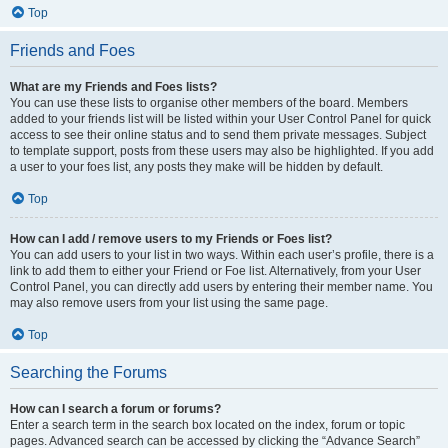
Top
Friends and Foes
What are my Friends and Foes lists?
You can use these lists to organise other members of the board. Members
added to your friends list will be listed within your User Control Panel for quick
access to see their online status and to send them private messages. Subject
to template support, posts from these users may also be highlighted. If you add
a user to your foes list, any posts they make will be hidden by default.
Top
How can I add / remove users to my Friends or Foes list?
You can add users to your list in two ways. Within each user’s profile, there is a
link to add them to either your Friend or Foe list. Alternatively, from your User
Control Panel, you can directly add users by entering their member name. You
may also remove users from your list using the same page.
Top
Searching the Forums
How can I search a forum or forums?
Enter a search term in the search box located on the index, forum or topic
pages. Advanced search can be accessed by clicking the “Advance Search”