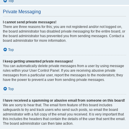
Top
Private Messaging
I cannot send private messages!
There are three reasons for this; you are not registered and/or not logged on,
the board administrator has disabled private messaging for the entire board, or
the board administrator has prevented you from sending messages. Contact a
board administrator for more information.
Top
I keep getting unwanted private messages!
You can automatically delete private messages from a user by using message
rules within your User Control Panel. If you are receiving abusive private
messages from a particular user, report the messages to the moderators; they
have the power to prevent a user from sending private messages.
Top
I have received a spamming or abusive email from someone on this board!
We are sorry to hear that. The email form feature of this board includes
safeguards to try and track users who send such posts, so email the board
administrator with a full copy of the email you received. It is very important that
this includes the headers that contain the details of the user that sent the email.
The board administrator can then take action.