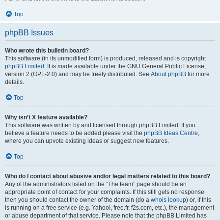
Top
phpBB Issues
Who wrote this bulletin board?
This software (in its unmodified form) is produced, released and is copyright
phpBB Limited
. It is made available under the GNU General Public License,
version 2 (GPL-2.0) and may be freely distributed. See
About phpBB
for more
details.
Top
Why isn’t X feature available?
This software was written by and licensed through phpBB Limited. If you
believe a feature needs to be added please visit the
phpBB Ideas Centre
,
where you can upvote existing ideas or suggest new features.
Top
Who do I contact about abusive and/or legal matters related to this board?
Any of the administrators listed on the “The team” page should be an
appropriate point of contact for your complaints. If this still gets no response
then you should contact the owner of the domain (do a
whois lookup
) or, if this
is running on a free service (e.g. Yahoo!, free.fr, f2s.com, etc.), the management
or abuse department of that service. Please note that the phpBB Limited has