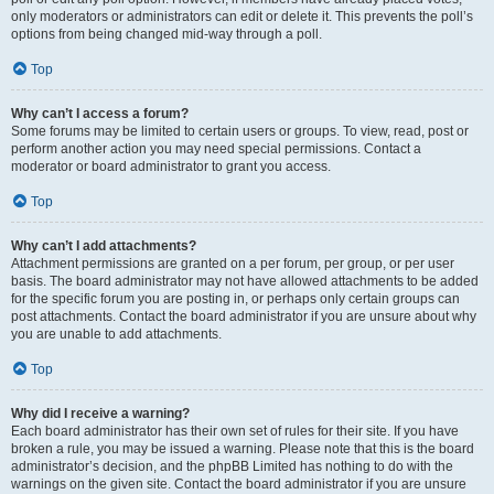
only moderators or administrators can edit or delete it. This prevents the poll’s
options from being changed mid-way through a poll.
Top
Why can’t I access a forum?
Some forums may be limited to certain users or groups. To view, read, post or
perform another action you may need special permissions. Contact a
moderator or board administrator to grant you access.
Top
Why can’t I add attachments?
Attachment permissions are granted on a per forum, per group, or per user
basis. The board administrator may not have allowed attachments to be added
for the specific forum you are posting in, or perhaps only certain groups can
post attachments. Contact the board administrator if you are unsure about why
you are unable to add attachments.
Top
Why did I receive a warning?
Each board administrator has their own set of rules for their site. If you have
broken a rule, you may be issued a warning. Please note that this is the board
administrator’s decision, and the phpBB Limited has nothing to do with the
warnings on the given site. Contact the board administrator if you are unsure