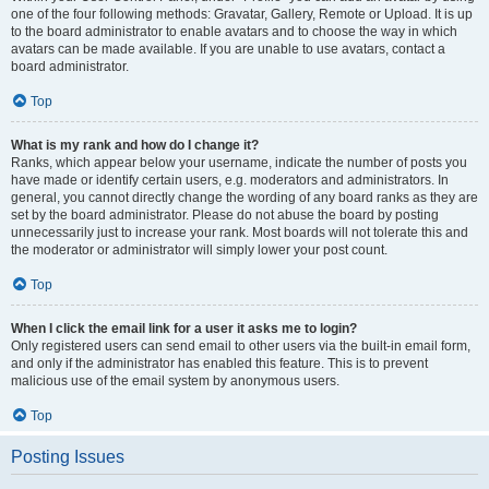
one of the four following methods: Gravatar, Gallery, Remote or Upload. It is up
to the board administrator to enable avatars and to choose the way in which
avatars can be made available. If you are unable to use avatars, contact a
board administrator.
Top
What is my rank and how do I change it?
Ranks, which appear below your username, indicate the number of posts you
have made or identify certain users, e.g. moderators and administrators. In
general, you cannot directly change the wording of any board ranks as they are
set by the board administrator. Please do not abuse the board by posting
unnecessarily just to increase your rank. Most boards will not tolerate this and
the moderator or administrator will simply lower your post count.
Top
When I click the email link for a user it asks me to login?
Only registered users can send email to other users via the built-in email form,
and only if the administrator has enabled this feature. This is to prevent
malicious use of the email system by anonymous users.
Top
Posting Issues