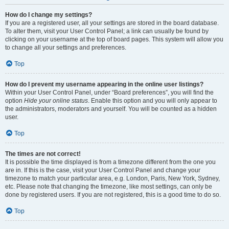
How do I change my settings?
If you are a registered user, all your settings are stored in the board database.
To alter them, visit your User Control Panel; a link can usually be found by
clicking on your username at the top of board pages. This system will allow you
to change all your settings and preferences.
Top
How do I prevent my username appearing in the online user listings?
Within your User Control Panel, under “Board preferences”, you will find the
option
Hide your online status
. Enable this option and you will only appear to
the administrators, moderators and yourself. You will be counted as a hidden
user.
Top
The times are not correct!
It is possible the time displayed is from a timezone different from the one you
are in. If this is the case, visit your User Control Panel and change your
timezone to match your particular area, e.g. London, Paris, New York, Sydney,
etc. Please note that changing the timezone, like most settings, can only be
done by registered users. If you are not registered, this is a good time to do so.
Top