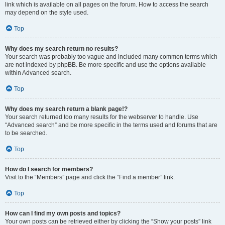
link which is available on all pages on the forum. How to access the search
may depend on the style used.
Top
Why does my search return no results?
Your search was probably too vague and included many common terms which
are not indexed by phpBB. Be more specific and use the options available
within Advanced search.
Top
Why does my search return a blank page!?
Your search returned too many results for the webserver to handle. Use
“Advanced search” and be more specific in the terms used and forums that are
to be searched.
Top
How do I search for members?
Visit to the “Members” page and click the “Find a member” link.
Top
How can I find my own posts and topics?
Your own posts can be retrieved either by clicking the “Show your posts” link