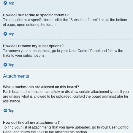
Top
How do I subscribe to specific forums?
To subscribe to a specific forum, click the “Subscribe forum” link, at the bottom
of page, upon entering the forum.
Top
How do I remove my subscriptions?
To remove your subscriptions, go to your User Control Panel and follow the
links to your subscriptions.
Top
Attachments
What attachments are allowed on this board?
Each board administrator can allow or disallow certain attachment types. If you
are unsure what is allowed to be uploaded, contact the board administrator for
assistance.
Top
How do I find all my attachments?
To find your list of attachments that you have uploaded, go to your User Control
Panel and follow the links to the attachments section.