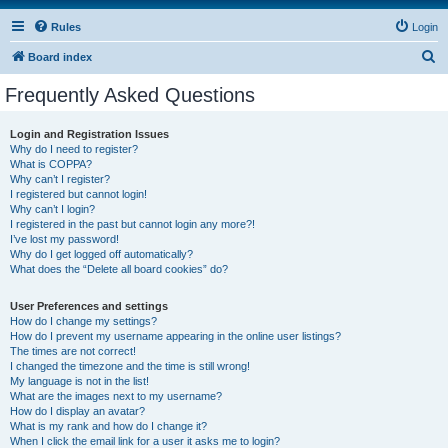
Rules
Login
S
Board index
e
Frequently Asked Questions
a
r
Login and Registration Issues
Why do I need to register?
c
What is COPPA?
h
Why can’t I register?
I registered but cannot login!
Why can’t I login?
I registered in the past but cannot login any more?!
I’ve lost my password!
Why do I get logged off automatically?
What does the “Delete all board cookies” do?
User Preferences and settings
How do I change my settings?
How do I prevent my username appearing in the online user listings?
The times are not correct!
I changed the timezone and the time is still wrong!
My language is not in the list!
What are the images next to my username?
How do I display an avatar?
What is my rank and how do I change it?
When I click the email link for a user it asks me to login?