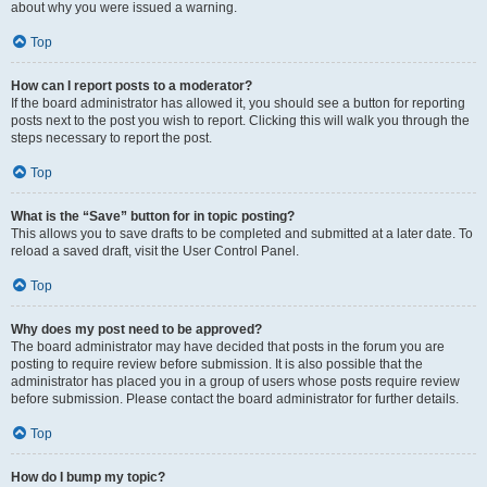
about why you were issued a warning.
Top
How can I report posts to a moderator?
If the board administrator has allowed it, you should see a button for reporting
posts next to the post you wish to report. Clicking this will walk you through the
steps necessary to report the post.
Top
What is the “Save” button for in topic posting?
This allows you to save drafts to be completed and submitted at a later date. To
reload a saved draft, visit the User Control Panel.
Top
Why does my post need to be approved?
The board administrator may have decided that posts in the forum you are
posting to require review before submission. It is also possible that the
administrator has placed you in a group of users whose posts require review
before submission. Please contact the board administrator for further details.
Top
How do I bump my topic?