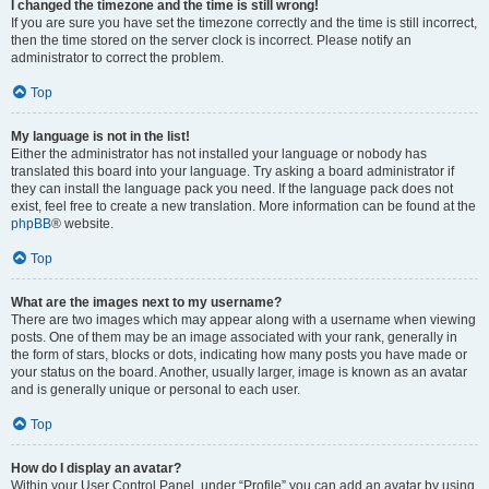
I changed the timezone and the time is still wrong!
If you are sure you have set the timezone correctly and the time is still incorrect,
then the time stored on the server clock is incorrect. Please notify an
administrator to correct the problem.
Top
My language is not in the list!
Either the administrator has not installed your language or nobody has
translated this board into your language. Try asking a board administrator if
they can install the language pack you need. If the language pack does not
exist, feel free to create a new translation. More information can be found at the
phpBB
® website.
Top
What are the images next to my username?
There are two images which may appear along with a username when viewing
posts. One of them may be an image associated with your rank, generally in
the form of stars, blocks or dots, indicating how many posts you have made or
your status on the board. Another, usually larger, image is known as an avatar
and is generally unique or personal to each user.
Top
How do I display an avatar?
Within your User Control Panel, under “Profile” you can add an avatar by using