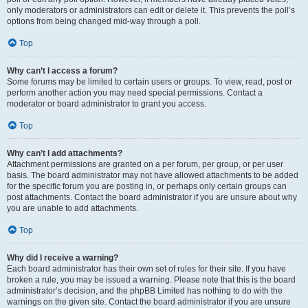
only moderators or administrators can edit or delete it. This prevents the poll’s
options from being changed mid-way through a poll.
Top
Why can’t I access a forum?
Some forums may be limited to certain users or groups. To view, read, post or
perform another action you may need special permissions. Contact a
moderator or board administrator to grant you access.
Top
Why can’t I add attachments?
Attachment permissions are granted on a per forum, per group, or per user
basis. The board administrator may not have allowed attachments to be added
for the specific forum you are posting in, or perhaps only certain groups can
post attachments. Contact the board administrator if you are unsure about why
you are unable to add attachments.
Top
Why did I receive a warning?
Each board administrator has their own set of rules for their site. If you have
broken a rule, you may be issued a warning. Please note that this is the board
administrator’s decision, and the phpBB Limited has nothing to do with the
warnings on the given site. Contact the board administrator if you are unsure