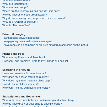
What are Administrators?
What are Moderators?
What are usergroups?
Where are the usergroups and how do I join one?
How do I become a usergroup leader?
Why do some usergroups appear in a different colour?
What is a “Default usergroup”?
What is “The team” link?
Private Messaging
I cannot send private messages!
I keep getting unwanted private messages!
I have received a spamming or abusive email from someone on this board!
Friends and Foes
What are my Friends and Foes lists?
How can I add / remove users to my Friends or Foes list?
Searching the Forums
How can I search a forum or forums?
Why does my search return no results?
Why does my search return a blank page!?
How do I search for members?
How can I find my own posts and topics?
Subscriptions and Bookmarks
What is the difference between bookmarking and subscribing?
How do I bookmark or subscribe to specific topics?