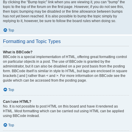
By clicking the “Bump topic” link when you are viewing it, you can “bump” the
topic to the top of the forum on the first page. However, if you do not see this,
then topic bumping may be disabled or the time allowance between bumps
has not yet been reached. It is also possible to bump the topic simply by
replying to it, however, be sure to follow the board rules when doing so.
Top
Formatting and Topic Types
What is BBCode?
BBCode is a special implementation of HTML, offering great formatting control
on particular objects in a post. The use of BBCode is granted by the
administrator, but it can also be disabled on a per post basis from the posting
form. BBCode itself is similar in style to HTML, but tags are enclosed in square
brackets [ and ] rather than < and >. For more information on BBCode see the
guide which can be accessed from the posting page.
Top
Can I use HTML?
No. It is not possible to post HTML on this board and have it rendered as
HTML. Most formatting which can be carried out using HTML can be applied
using BBCode instead.
Top