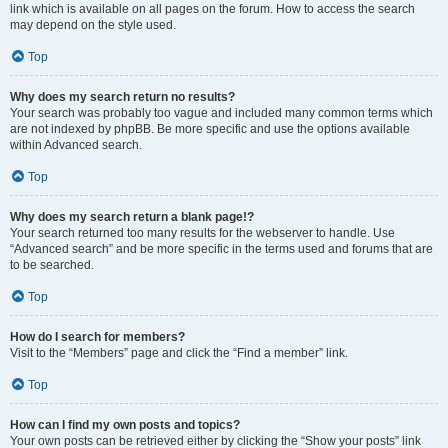
link which is available on all pages on the forum. How to access the search
may depend on the style used.
Top
Why does my search return no results?
Your search was probably too vague and included many common terms which
are not indexed by phpBB. Be more specific and use the options available
within Advanced search.
Top
Why does my search return a blank page!?
Your search returned too many results for the webserver to handle. Use
“Advanced search” and be more specific in the terms used and forums that are
to be searched.
Top
How do I search for members?
Visit to the “Members” page and click the “Find a member” link.
Top
How can I find my own posts and topics?
Your own posts can be retrieved either by clicking the “Show your posts” link