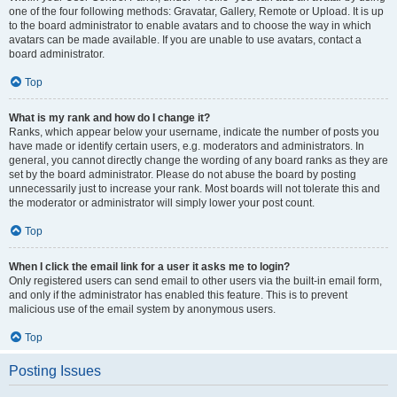
one of the four following methods: Gravatar, Gallery, Remote or Upload. It is up
to the board administrator to enable avatars and to choose the way in which
avatars can be made available. If you are unable to use avatars, contact a
board administrator.
Top
What is my rank and how do I change it?
Ranks, which appear below your username, indicate the number of posts you
have made or identify certain users, e.g. moderators and administrators. In
general, you cannot directly change the wording of any board ranks as they are
set by the board administrator. Please do not abuse the board by posting
unnecessarily just to increase your rank. Most boards will not tolerate this and
the moderator or administrator will simply lower your post count.
Top
When I click the email link for a user it asks me to login?
Only registered users can send email to other users via the built-in email form,
and only if the administrator has enabled this feature. This is to prevent
malicious use of the email system by anonymous users.
Top
Posting Issues