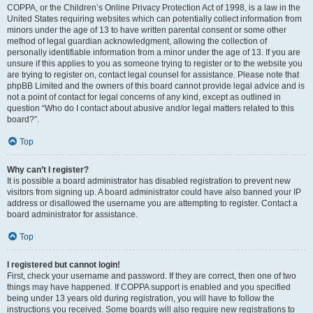
COPPA, or the Children’s Online Privacy Protection Act of 1998, is a law in the
United States requiring websites which can potentially collect information from
minors under the age of 13 to have written parental consent or some other
method of legal guardian acknowledgment, allowing the collection of
personally identifiable information from a minor under the age of 13. If you are
unsure if this applies to you as someone trying to register or to the website you
are trying to register on, contact legal counsel for assistance. Please note that
phpBB Limited and the owners of this board cannot provide legal advice and is
not a point of contact for legal concerns of any kind, except as outlined in
question “Who do I contact about abusive and/or legal matters related to this
board?”.
Top
Why can’t I register?
It is possible a board administrator has disabled registration to prevent new
visitors from signing up. A board administrator could have also banned your IP
address or disallowed the username you are attempting to register. Contact a
board administrator for assistance.
Top
I registered but cannot login!
First, check your username and password. If they are correct, then one of two
things may have happened. If COPPA support is enabled and you specified
being under 13 years old during registration, you will have to follow the
instructions you received. Some boards will also require new registrations to