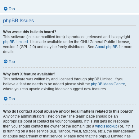
Top
phpBB Issues
Who wrote this bulletin board?
This software (in its unmodified form) is produced, released and is copyright
phpBB Limited
. It is made available under the GNU General Public License,
version 2 (GPL-2.0) and may be freely distributed. See
About phpBB
for more
details.
Top
Why isn’t X feature available?
This software was written by and licensed through phpBB Limited. If you
believe a feature needs to be added please visit the
phpBB Ideas Centre
,
where you can upvote existing ideas or suggest new features.
Top
Who do I contact about abusive and/or legal matters related to this board?
Any of the administrators listed on the “The team” page should be an
appropriate point of contact for your complaints. If this still gets no response
then you should contact the owner of the domain (do a
whois lookup
) or, if this
is running on a free service (e.g. Yahoo!, free.fr, f2s.com, etc.), the management
or abuse department of that service. Please note that the phpBB Limited has