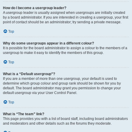
How do I become a usergroup leader?
A usergroup leader is usually assigned when usergroups are initially created
by a board administrator. If you are interested in creating a usergroup, your first
point of contact should be an administrator; try sending a private message.
Top
Why do some usergroups appear in a different colour?
It is possible for the board administrator to assign a colour to the members of a
usergroup to make it easy to identify the members of this group.
Top
What is a “Default usergroup”?
If you are a member of more than one usergroup, your default is used to
determine which group colour and group rank should be shown for you by
default. The board administrator may grant you permission to change your
default usergroup via your User Control Panel.
Top
What is “The team” link?
This page provides you with a list of board staff, including board administrators
and moderators and other details such as the forums they moderate.