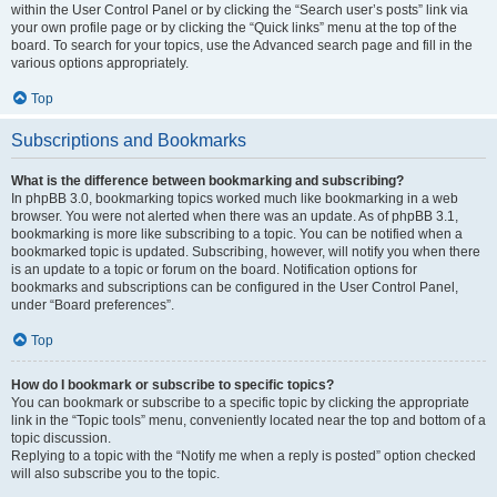
within the User Control Panel or by clicking the “Search user’s posts” link via
your own profile page or by clicking the “Quick links” menu at the top of the
board. To search for your topics, use the Advanced search page and fill in the
various options appropriately.
Top
Subscriptions and Bookmarks
What is the difference between bookmarking and subscribing?
In phpBB 3.0, bookmarking topics worked much like bookmarking in a web
browser. You were not alerted when there was an update. As of phpBB 3.1,
bookmarking is more like subscribing to a topic. You can be notified when a
bookmarked topic is updated. Subscribing, however, will notify you when there
is an update to a topic or forum on the board. Notification options for
bookmarks and subscriptions can be configured in the User Control Panel,
under “Board preferences”.
Top
How do I bookmark or subscribe to specific topics?
You can bookmark or subscribe to a specific topic by clicking the appropriate
link in the “Topic tools” menu, conveniently located near the top and bottom of a
topic discussion.
Replying to a topic with the “Notify me when a reply is posted” option checked
will also subscribe you to the topic.