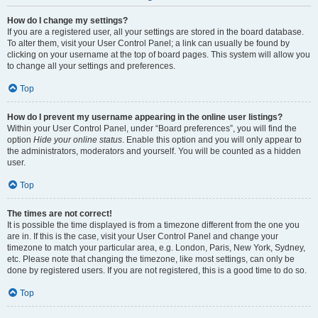
How do I change my settings?
If you are a registered user, all your settings are stored in the board database.
To alter them, visit your User Control Panel; a link can usually be found by
clicking on your username at the top of board pages. This system will allow you
to change all your settings and preferences.
Top
How do I prevent my username appearing in the online user listings?
Within your User Control Panel, under “Board preferences”, you will find the
option
Hide your online status
. Enable this option and you will only appear to
the administrators, moderators and yourself. You will be counted as a hidden
user.
Top
The times are not correct!
It is possible the time displayed is from a timezone different from the one you
are in. If this is the case, visit your User Control Panel and change your
timezone to match your particular area, e.g. London, Paris, New York, Sydney,
etc. Please note that changing the timezone, like most settings, can only be
done by registered users. If you are not registered, this is a good time to do so.
Top