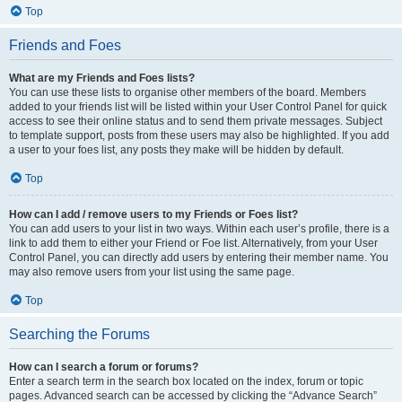
Top
Friends and Foes
What are my Friends and Foes lists?
You can use these lists to organise other members of the board. Members
added to your friends list will be listed within your User Control Panel for quick
access to see their online status and to send them private messages. Subject
to template support, posts from these users may also be highlighted. If you add
a user to your foes list, any posts they make will be hidden by default.
Top
How can I add / remove users to my Friends or Foes list?
You can add users to your list in two ways. Within each user’s profile, there is a
link to add them to either your Friend or Foe list. Alternatively, from your User
Control Panel, you can directly add users by entering their member name. You
may also remove users from your list using the same page.
Top
Searching the Forums
How can I search a forum or forums?
Enter a search term in the search box located on the index, forum or topic
pages. Advanced search can be accessed by clicking the “Advance Search”