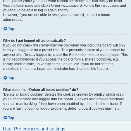
Don’t panic! While your password cannot be retrieved, it can easily be reset.
Visit the login page and click
I forgot my password
. Follow the instructions and
you should be able to log in again shortly.
However, if you are not able to reset your password, contact a board
administrator.
Top
Why do I get logged off automatically?
If you do not check the
Remember me
box when you login, the board will only
keep you logged in for a preset time. This prevents misuse of your account by
anyone else. To stay logged in, check the
Remember me
box during login. This
is not recommended if you access the board from a shared computer, e.g.
library, internet cafe, university computer lab, etc. If you do not see this
checkbox, it means a board administrator has disabled this feature.
Top
What does the “Delete all board cookies” do?
“Delete all board cookies” deletes the cookies created by phpBB which keep
you authenticated and logged into the board. Cookies also provide functions
such as read tracking if they have been enabled by a board administrator. If
you are having login or logout problems, deleting board cookies may help.
Top
User Preferences and settings