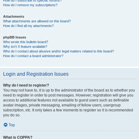
How do I subscribe to specific forums?
How do I remove my subscriptions?
Attachments
What attachments are allowed on this board?
How do I find all my attachments?
phpBB Issues
Who wrote this bulletin board?
Why isn’t X feature available?
Who do I contact about abusive and/or legal matters related to this board?
How do I contact a board administrator?
Login and Registration Issues
Why do I need to register?
You may not have to, it is up to the administrator of the board as to whether you
need to register in order to post messages. However; registration will give you
access to additional features not available to guest users such as definable
avatar images, private messaging, emailing of fellow users, usergroup
subscription, etc. It only takes a few moments to register so it is recommended
you do so.
Top
What is COPPA?