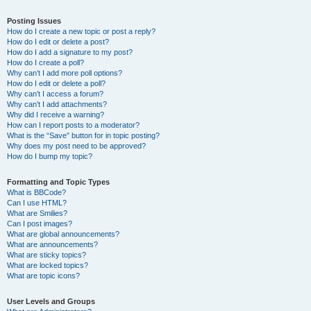
Posting Issues
How do I create a new topic or post a reply?
How do I edit or delete a post?
How do I add a signature to my post?
How do I create a poll?
Why can’t I add more poll options?
How do I edit or delete a poll?
Why can’t I access a forum?
Why can’t I add attachments?
Why did I receive a warning?
How can I report posts to a moderator?
What is the “Save” button for in topic posting?
Why does my post need to be approved?
How do I bump my topic?
Formatting and Topic Types
What is BBCode?
Can I use HTML?
What are Smilies?
Can I post images?
What are global announcements?
What are announcements?
What are sticky topics?
What are locked topics?
What are topic icons?
User Levels and Groups