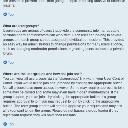
are present to prevent users from going off-topic or posting abusive or offensive
material.
Top
What are usergroups?
Usergroups are groups of users that divide the community into manageable
sections board administrators can work with. Each user can belong to several
groups and each group can be assigned individual permissions. This provides
an easy way for administrators to change permissions for many users at once,
such as changing moderator permissions or granting users access to a private
forum.
Top
Where are the usergroups and how do I join one?
You can view all usergroups via the “Usergroups” link within your User Control
Panel. If you would like to join one, proceed by clicking the appropriate button.
Not all groups have open access, however. Some may require approval to join,
some may be closed and some may even have hidden memberships. If the
group is open, you can join it by clicking the appropriate button. If a group
requires approval to join you may request to join by clicking the appropriate
button. The user group leader will need to approve your request and may ask
why you want to join the group. Please do not harass a group leader if they
reject your request; they will have their reasons.
Top