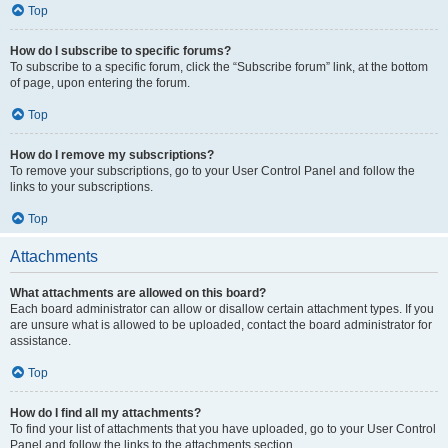
Top
How do I subscribe to specific forums?
To subscribe to a specific forum, click the “Subscribe forum” link, at the bottom
of page, upon entering the forum.
Top
How do I remove my subscriptions?
To remove your subscriptions, go to your User Control Panel and follow the
links to your subscriptions.
Top
Attachments
What attachments are allowed on this board?
Each board administrator can allow or disallow certain attachment types. If you
are unsure what is allowed to be uploaded, contact the board administrator for
assistance.
Top
How do I find all my attachments?
To find your list of attachments that you have uploaded, go to your User Control
Panel and follow the links to the attachments section.