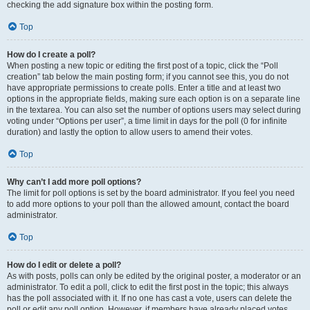
checking the add signature box within the posting form.
Top
How do I create a poll?
When posting a new topic or editing the first post of a topic, click the “Poll
creation” tab below the main posting form; if you cannot see this, you do not
have appropriate permissions to create polls. Enter a title and at least two
options in the appropriate fields, making sure each option is on a separate line
in the textarea. You can also set the number of options users may select during
voting under “Options per user”, a time limit in days for the poll (0 for infinite
duration) and lastly the option to allow users to amend their votes.
Top
Why can’t I add more poll options?
The limit for poll options is set by the board administrator. If you feel you need
to add more options to your poll than the allowed amount, contact the board
administrator.
Top
How do I edit or delete a poll?
As with posts, polls can only be edited by the original poster, a moderator or an
administrator. To edit a poll, click to edit the first post in the topic; this always
has the poll associated with it. If no one has cast a vote, users can delete the
poll or edit any poll option. However, if members have already placed votes,