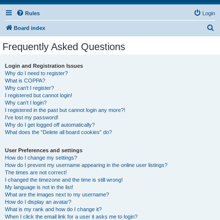
Rules
Login
S
Board index
e
Frequently Asked Questions
a
r
Login and Registration Issues
Why do I need to register?
c
What is COPPA?
h
Why can’t I register?
I registered but cannot login!
Why can’t I login?
I registered in the past but cannot login any more?!
I’ve lost my password!
Why do I get logged off automatically?
What does the “Delete all board cookies” do?
User Preferences and settings
How do I change my settings?
How do I prevent my username appearing in the online user listings?
The times are not correct!
I changed the timezone and the time is still wrong!
My language is not in the list!
What are the images next to my username?
How do I display an avatar?
What is my rank and how do I change it?
When I click the email link for a user it asks me to login?