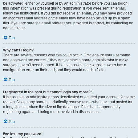
be activated, either by yourself or by an administrator before you can logon;
this information was present during registration. If you were sent an email,
follow the instructions. If you did not receive an email, you may have provided
an incorrect email address or the email may have been picked up by a spam
filer. If you are sure the email address you provided is correct, try contacting an
administrator.
Top
Why can’t I login?
There are several reasons why this could occur. First, ensure your username
and password are correct. If they are, contact a board administrator to make
sure you haven’t been banned. It is also possible the website owner has a
configuration error on their end, and they would need to fix it.
Top
I registered in the past but cannot login any more?!
It is possible an administrator has deactivated or deleted your account for some
reason. Also, many boards periodically remove users who have not posted for
a long time to reduce the size of the database. If this has happened, try
registering again and being more involved in discussions.
Top
I’ve lost my password!