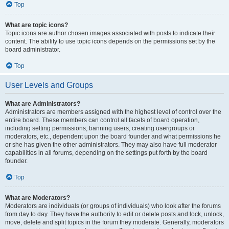
Top
What are topic icons?
Topic icons are author chosen images associated with posts to indicate their
content. The ability to use topic icons depends on the permissions set by the
board administrator.
Top
User Levels and Groups
What are Administrators?
Administrators are members assigned with the highest level of control over the
entire board. These members can control all facets of board operation,
including setting permissions, banning users, creating usergroups or
moderators, etc., dependent upon the board founder and what permissions he
or she has given the other administrators. They may also have full moderator
capabilities in all forums, depending on the settings put forth by the board
founder.
Top
What are Moderators?
Moderators are individuals (or groups of individuals) who look after the forums
from day to day. They have the authority to edit or delete posts and lock, unlock,
move, delete and split topics in the forum they moderate. Generally, moderators