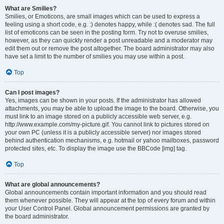
What are Smilies?
Smilies, or Emoticons, are small images which can be used to express a
feeling using a short code, e.g. :) denotes happy, while :( denotes sad. The full
list of emoticons can be seen in the posting form. Try not to overuse smilies,
however, as they can quickly render a post unreadable and a moderator may
edit them out or remove the post altogether. The board administrator may also
have set a limit to the number of smilies you may use within a post.
Top
Can I post images?
Yes, images can be shown in your posts. If the administrator has allowed
attachments, you may be able to upload the image to the board. Otherwise, you
must link to an image stored on a publicly accessible web server, e.g.
http://www.example.com/my-picture.gif. You cannot link to pictures stored on
your own PC (unless it is a publicly accessible server) nor images stored
behind authentication mechanisms, e.g. hotmail or yahoo mailboxes, password
protected sites, etc. To display the image use the BBCode [img] tag.
Top
What are global announcements?
Global announcements contain important information and you should read
them whenever possible. They will appear at the top of every forum and within
your User Control Panel. Global announcement permissions are granted by
the board administrator.