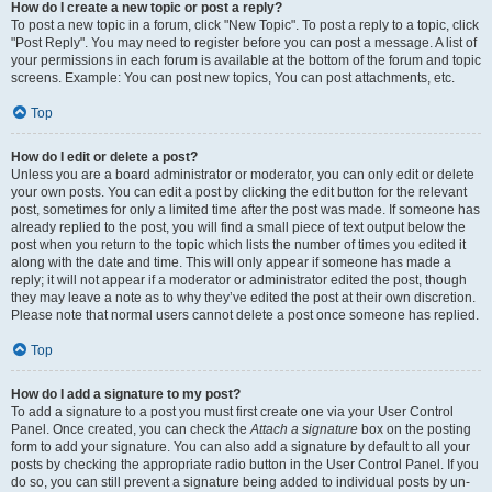
How do I create a new topic or post a reply?
To post a new topic in a forum, click "New Topic". To post a reply to a topic, click
"Post Reply". You may need to register before you can post a message. A list of
your permissions in each forum is available at the bottom of the forum and topic
screens. Example: You can post new topics, You can post attachments, etc.
Top
How do I edit or delete a post?
Unless you are a board administrator or moderator, you can only edit or delete
your own posts. You can edit a post by clicking the edit button for the relevant
post, sometimes for only a limited time after the post was made. If someone has
already replied to the post, you will find a small piece of text output below the
post when you return to the topic which lists the number of times you edited it
along with the date and time. This will only appear if someone has made a
reply; it will not appear if a moderator or administrator edited the post, though
they may leave a note as to why they’ve edited the post at their own discretion.
Please note that normal users cannot delete a post once someone has replied.
Top
How do I add a signature to my post?
To add a signature to a post you must first create one via your User Control
Panel. Once created, you can check the
Attach a signature
box on the posting
form to add your signature. You can also add a signature by default to all your
posts by checking the appropriate radio button in the User Control Panel. If you
do so, you can still prevent a signature being added to individual posts by un-