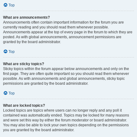
Top
What are announcements?
Announcements often contain important information for the forum you are
currently reading and you should read them whenever possible.
Announcements appear at the top of every page in the forum to which they are
posted. As with global announcements, announcement permissions are
granted by the board administrator.
Top
What are sticky topics?
Sticky topics within the forum appear below announcements and only on the
first page. They are often quite important so you should read them whenever
possible. As with announcements and global announcements, sticky topic
permissions are granted by the board administrator.
Top
What are locked topics?
Locked topics are topics where users can no longer reply and any poll it
contained was automatically ended. Topics may be locked for many reasons
and were set this way by either the forum moderator or board administrator.
You may also be able to lock your own topics depending on the permissions
you are granted by the board administrator.