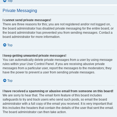
Top
Private Messaging
I cannot send private messages!
There are three reasons for this; you are not registered and/or not logged on,
the board administrator has disabled private messaging for the entire board, or
the board administrator has prevented you from sending messages. Contact a
board administrator for more information.
Top
I keep getting unwanted private messages!
You can automatically delete private messages from a user by using message
rules within your User Control Panel. If you are receiving abusive private
messages from a particular user, report the messages to the moderators; they
have the power to prevent a user from sending private messages.
Top
I have received a spamming or abusive email from someone on this board!
We are sorry to hear that. The email form feature of this board includes
safeguards to try and track users who send such posts, so email the board
administrator with a full copy of the email you received. It is very important that
this includes the headers that contain the details of the user that sent the email.
The board administrator can then take action.